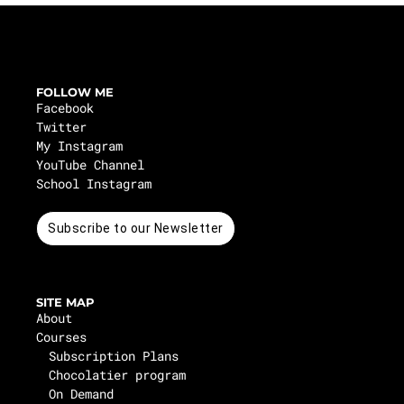
FOLLOW ME
Facebook
Twitter
My Instagram
YouTube Channel
School Instagram
Subscribe to our Newsletter
SITE MAP
About
Courses
Subscription Plans
Chocolatier program
On Demand