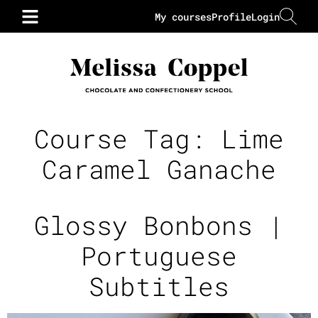
My courses
Profile
Login
Course Tag:
Lime
Caramel Ganache
Glossy Bonbons |
Portuguese
Subtitles