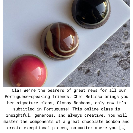
Olá! We’re the bearers of great news for all our
Portuguese-speaking friends. Chef Melissa brings you
her signature class, Glossy Bonbons, only now it’s
subtitled in Portuguese! This online class is
insightful, generous, and always creative. You will
master the components of a great chocolate bonbon and
create exceptional pieces, no matter where you […]