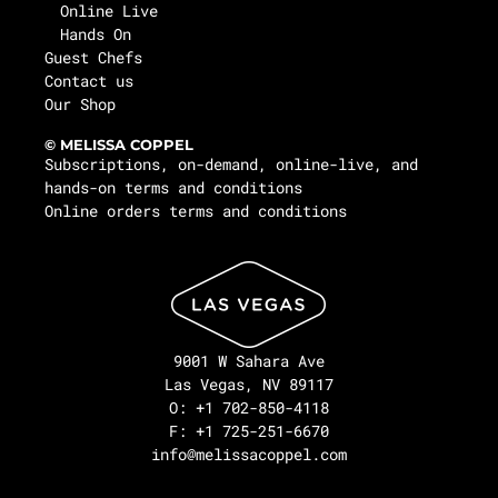
Online Live
Hands On
Guest Chefs
Contact us
Our Shop
© MELISSA COPPEL
Subscriptions, on-demand, online-live, and
hands-on terms and conditions
Online orders terms and conditions
9001 W Sahara Ave
Las Vegas, NV 89117
O: +1 702-850-4118
F: +1 725-251-6670
info@melissacoppel.com