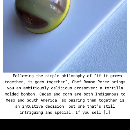
Following the simple philosophy of “if it grows
together, it goes together”, Chef Ramon Perez brings
you an ambitiously delicious crossover: a tortilla
molded bonbon. Cacao and corn are both Indigenous to
Meso and South America, so pairing them together is
an intuitive decision, but one that’s still
intriguing and special. If you sell […]