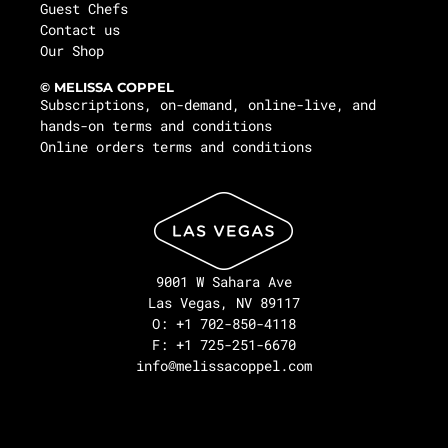
Guest Chefs
Contact us
Our Shop
© MELISSA COPPEL
Subscriptions, on-demand, online-live, and
hands-on terms and conditions
Online orders terms and conditions
9001 W Sahara Ave
Las Vegas, NV 89117
O: +1 702-850-4118
F: +1 725-251-6670
info@melissacoppel.com