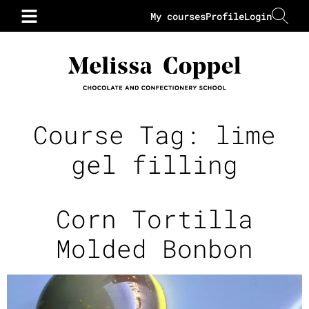
My courses
Profile
Login
Course Tag:
lime
gel filling
Corn Tortilla
Molded Bonbon