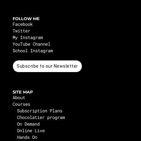
FOLLOW ME
Facebook
Twitter
My Instagram
YouTube Channel
School Instagram
Subscribe to our Newsletter
SITE MAP
About
Courses
Subscription Plans
Chocolatier program
On Demand
Online Live
Hands On