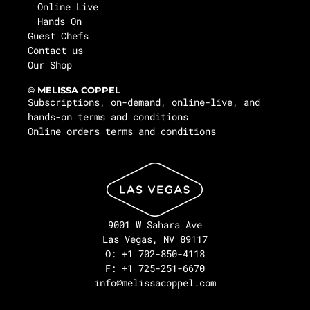
Online Live
Hands On
Guest Chefs
Contact us
Our Shop
© MELISSA COPPEL
Subscriptions, on-demand, online-live, and
hands-on terms and conditions
Online orders terms and conditions
9001 W Sahara Ave
Las Vegas, NV 89117
O: +1 702-850-4118
F: +1 725-251-6670
info@melissacoppel.com