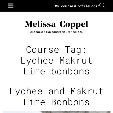
My courses
Profile
Login
Course Tag:
Lychee Makrut
Lime bonbons
Lychee and Makrut
Lime Bonbons