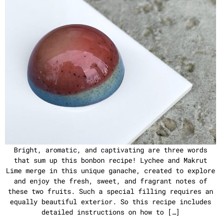
Bright, aromatic, and captivating are three words
that sum up this bonbon recipe! Lychee and Makrut
Lime merge in this unique ganache, created to explore
and enjoy the fresh, sweet, and fragrant notes of
these two fruits. Such a special filling requires an
equally beautiful exterior. So this recipe includes
detailed instructions on how to […]