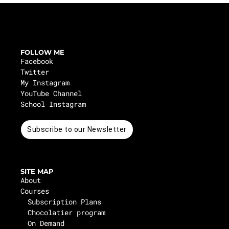
FOLLOW ME
Facebook
Twitter
My Instagram
YouTube Channel
School Instagram
Subscribe to our Newsletter
SITE MAP
About
Courses
Subscription Plans
Chocolatier program
On Demand