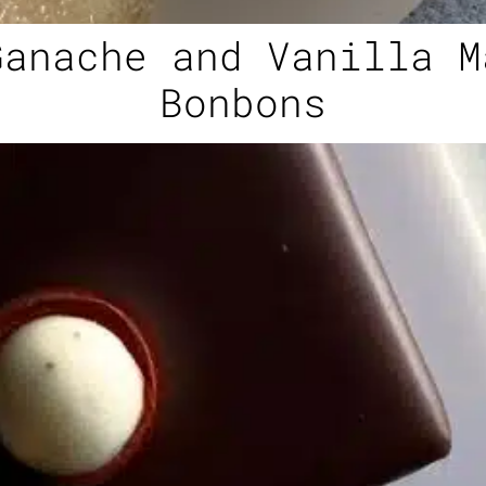
Ganache and Vanilla M
Bonbons