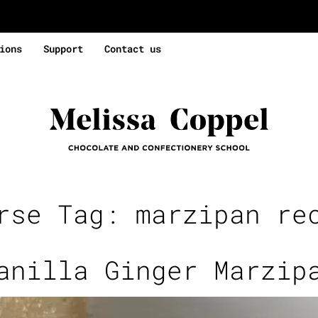
ions
Support
Contact us
rse Tag:
marzipan re
anilla Ginger Marzip