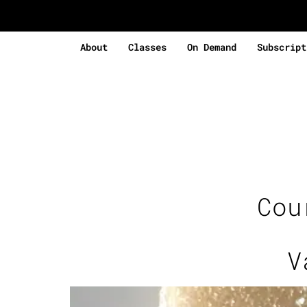
About
Classes
On Demand
Subscript
Cou
V