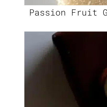
Passion Fruit 