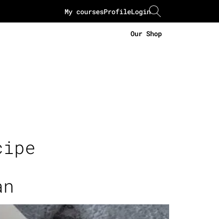
My courses
Profile
Login
Our Shop
cipe
an