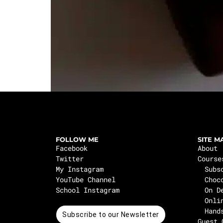
FOLLOW ME
SITE M
Facebook
About
Twitter
Course
My Instagram
Subs
YouTube Channel
Choc
School Instagram
On D
Onli
Hand
Subscribe to our Newsletter
Guest 