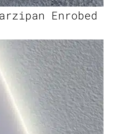
arzipan Enrobed