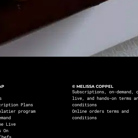
AP
© MELISSA COPPEL
Subscriptions, on-demand, 
s
live, and hands-on terms a
cription Plans
conditions
olatier program
Online orders terms and
emand
conditions
ne Live
s On
Chefs