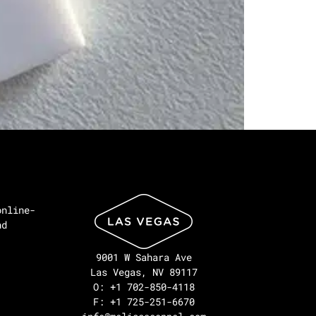
online-
nd
9001 W Sahara Ave
Las Vegas, NV 89117
O: +1 702-850-4118
F: +1 725-251-6670