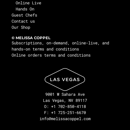
Online Live
Hands On
Guest Chefs
Contact us
Our Shop
© MELISSA COPPEL
Subscriptions, on-demand, online-live, and
hands-on terms and conditions
Online orders terms and conditions
9001 W Sahara Ave
Las Vegas, NV 89117
O: +1 702-850-4118
F: +1 725-251-6670
info@melissacoppel.com