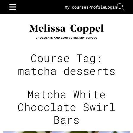
My courses
Profile
Login
Course Tag:
matcha desserts
Matcha White
Chocolate Swirl
Bars