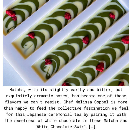
Matcha, with its slightly earthy and bitter, but
exquisitely aromatic notes, has become one of those
flavors we can’t resist. Chef Melissa Coppel is more
than happy to feed the collective fascination we feel
for this Japanese ceremonial tea by pairing it with
the sweetness of white chocolate in these Matcha and
White Chocolate Swirl […]