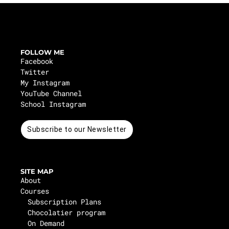
FOLLOW ME
Facebook
Twitter
My Instagram
YouTube Channel
School Instagram
Subscribe to our Newsletter
SITE MAP
About
Courses
Subscription Plans
Chocolatier program
On Demand