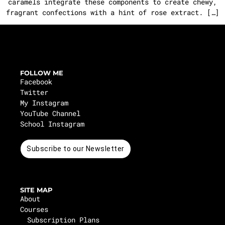
caramels integrate these components to create chewy,
fragrant confections with a hint of rose extract. […]
FOLLOW ME
Facebook
Twitter
My Instagram
YouTube Channel
School Instagram
Subscribe to our Newsletter
SITE MAP
About
Courses
Subscription Plans