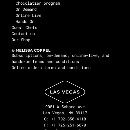
Chocolatier program
On Demand
Online Live
Hands On
Guest Chefs
Contact us
Our Shop
© MELISSA COPPEL
Subscriptions, on-demand, online-live, and
hands-on terms and conditions
Online orders terms and conditions
9001 W Sahara Ave
Las Vegas, NV 89117
O: +1 702-850-4118
F: +1 725-251-6670