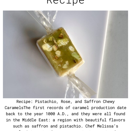
Recipe: Pistachio, Rose, and Saffron Chewy
CaramelsThe first records of caramel production date
back to the year 1000 A.D., and they were all found
in the Middle East: a region with beautiful flavors
such as saffron and pistachio. Chef Melissa’s