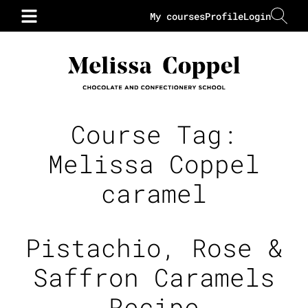
My courses
Profile
Login
Course Tag:
Melissa Coppel
caramel
Pistachio, Rose &
Saffron Caramels
Recipe