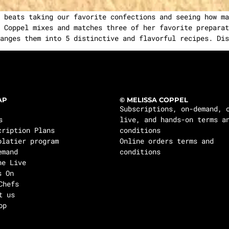
 beats taking our favorite confections and seeing how ma
 Coppel mixes and matches three of her favorite preparat
anges them into 5 distinctive and flavorful recipes. Dis
AP
© MELISSA COPPEL
Subscriptions, on-demand, 
s
live, and hands-on terms a
cription Plans
conditions
olatier program
Online orders terms and
emand
conditions
ne Live
s On
Chefs
t us
op