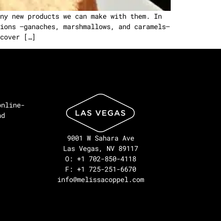
ny new products we can make with them. In
ions –ganaches, marshmallows, and caramels–
cover […]
online-
nd
9001 W Sahara Ave
Las Vegas, NV 89117
O: +1 702-850-4118
F: +1 725-251-6670
info@melissacoppel.com