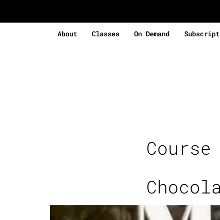
About
Classes
On Demand
Subscript
Course
Chocol