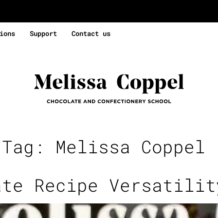
ions
Support
Contact us
 Tag:
Melissa Coppel 
ate Recipe Versatilit