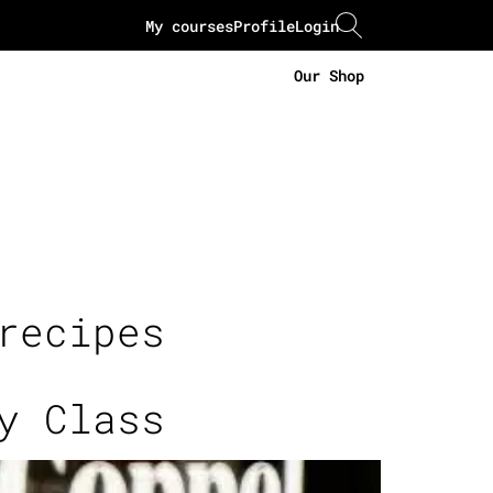
My courses
Profile
Login
Our Shop
recipes
y Class