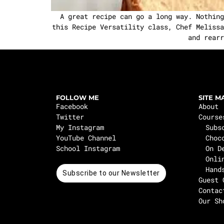
A great recipe can go a long way. Nothing
this Recipe Versatility class, Chef Melissa
and rearr
FOLLOW ME
SITE M
Facebook
About
Twitter
Course
My Instagram
Subs
YouTube Channel
Choc
School Instagram
On D
Onli
Hand
Subscribe to our Newsletter
Guest 
Contac
Our Sh