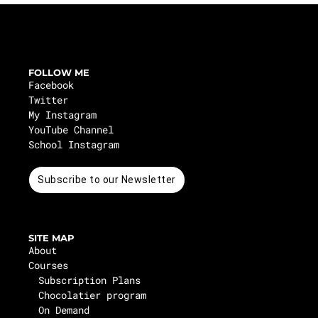
FOLLOW ME
Facebook
Twitter
My Instagram
YouTube Channel
School Instagram
Subscribe to our Newsletter
SITE MAP
About
Courses
Subscription Plans
Chocolatier program
On Demand