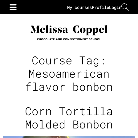
My courses
Profile
Login
Course Tag:
Mesoamerican
flavor bonbon
Corn Tortilla
Molded Bonbon