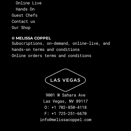
Online Live
Hands On
Guest Chefs
Contact us
Our Shop
© MELISSA COPPEL
Subscriptions, on-demand, online-live, and
hands-on terms and conditions
Online orders terms and conditions
9001 W Sahara Ave
Las Vegas, NV 89117
O: +1 702-850-4118
F: +1 725-251-6670
info@melissacoppel.com