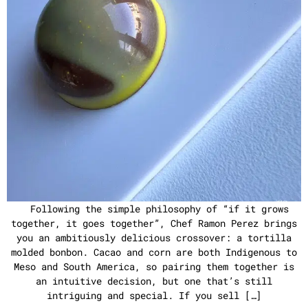
Following the simple philosophy of “if it grows
together, it goes together”, Chef Ramon Perez brings
you an ambitiously delicious crossover: a tortilla
molded bonbon. Cacao and corn are both Indigenous to
Meso and South America, so pairing them together is
an intuitive decision, but one that’s still
intriguing and special. If you sell […]