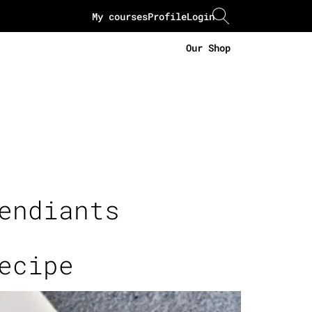
My courses
Profile
Login
Our Shop
endiants
ecipe