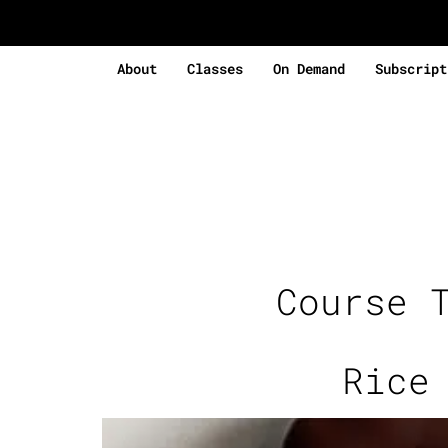
About
Classes
On Demand
Subscript
Course 
Rice