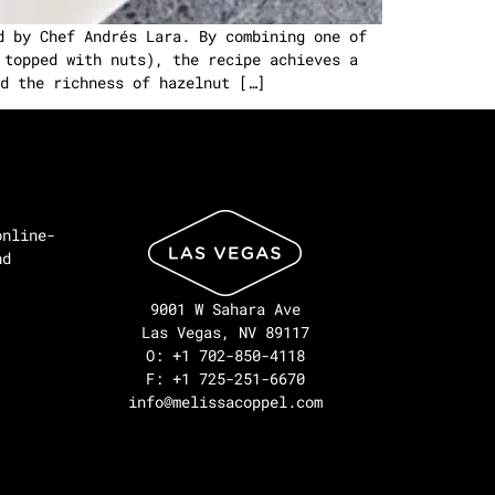
d by Chef Andrés Lara. By combining one of
 topped with nuts), the recipe achieves a
d the richness of hazelnut […]
online-
nd
9001 W Sahara Ave
Las Vegas, NV 89117
O: +1 702-850-4118
F: +1 725-251-6670
info@melissacoppel.com