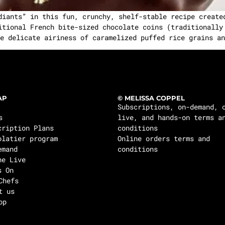
diants” in this fun, crunchy, shelf-stable recipe create
itional French bite-sized chocolate coins (traditionally
e delicate airiness of caramelized puffed rice grains an
AP
© MELISSA COPPEL
Subscriptions, on-demand, 
s
live, and hands-on terms a
cription Plans
conditions
olatier program
Online orders terms and
emand
conditions
ne Live
s On
Chefs
t us
op