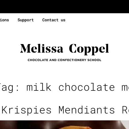
ions
Support
Contact us
Tag:
milk chocolate m
 Krispies Mendiants R