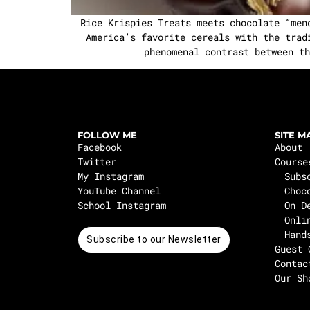
Rice Krispies Treats meets chocolate “men
America’s favorite cereals with the trad
phenomenal contrast between th
FOLLOW ME
SITE M
Facebook
About
Twitter
Course
My Instagram
Subs
YouTube Channel
Choc
School Instagram
On D
Onli
Hand
Subscribe to our Newsletter
Guest 
Contac
Our Sh