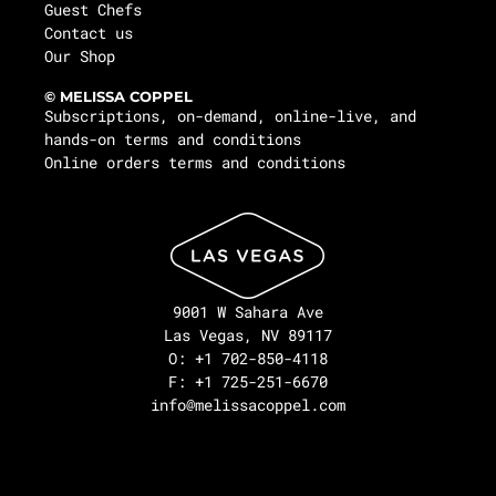
Guest Chefs
Contact us
Our Shop
© MELISSA COPPEL
Subscriptions, on-demand, online-live, and
hands-on terms and conditions
Online orders terms and conditions
9001 W Sahara Ave
Las Vegas, NV 89117
O: +1 702-850-4118
F: +1 725-251-6670
info@melissacoppel.com