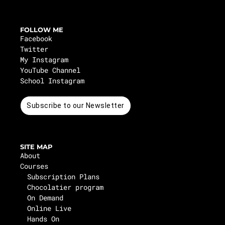
FOLLOW ME
Facebook
Twitter
My Instagram
YouTube Channel
School Instagram
Subscribe to our Newsletter
SITE MAP
About
Courses
Subscription Plans
Chocolatier program
On Demand
Online Live
Hands On