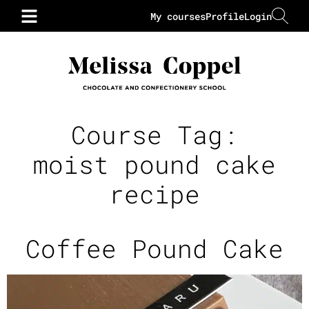
My courses
Profile
Login
Course Tag:
moist pound cake
recipe
Coffee Pound Cake