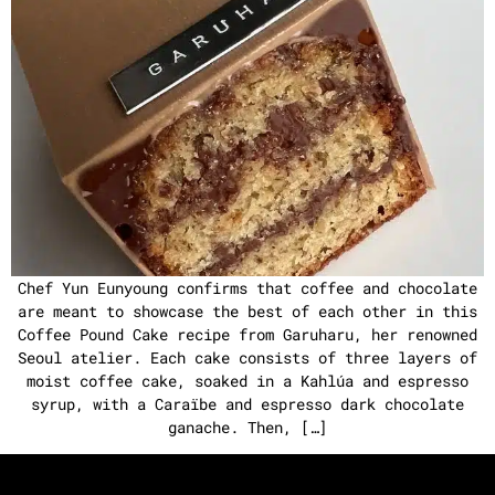
Chef Yun Eunyoung confirms that coffee and chocolate
are meant to showcase the best of each other in this
Coffee Pound Cake recipe from Garuharu, her renowned
Seoul atelier. Each cake consists of three layers of
moist coffee cake, soaked in a Kahlúa and espresso
syrup, with a Caraïbe and espresso dark chocolate
ganache. Then, […]