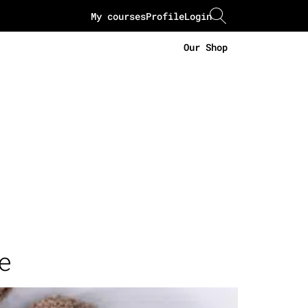
My courses
Profile
Login
Our Shop
e