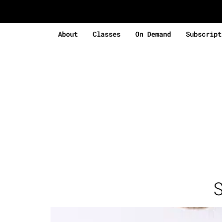
About
Classes
On Demand
Subscript