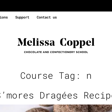
ions
Support
Contact us
Course Tag:
n
S’mores Dragées Recip