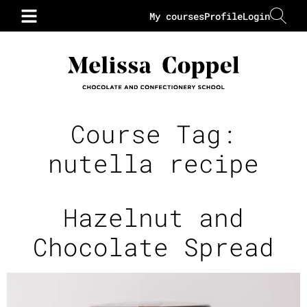
My courses
Profile
Login
Course Tag:
nutella recipe
Hazelnut and
Chocolate Spread