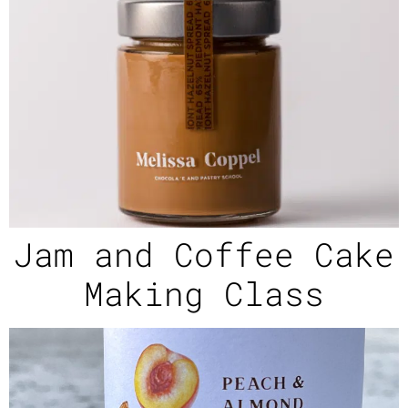
Jam and Coffee Cake
Making Class