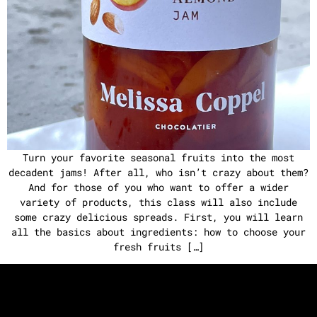
Turn your favorite seasonal fruits into the most
decadent jams! After all, who isn’t crazy about them?
And for those of you who want to offer a wider
variety of products, this class will also include
some crazy delicious spreads. First, you will learn
all the basics about ingredients: how to choose your
fresh fruits […]