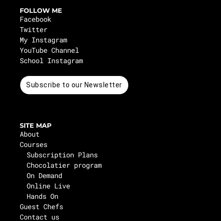
FOLLOW ME
Facebook
Twitter
My Instagram
YouTube Channel
School Instagram
Subscribe to our Newsletter
SITE MAP
About
Courses
Subscription Plans
Chocolatier program
On Demand
Online Live
Hands On
Guest Chefs
Contact us