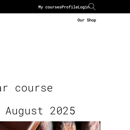
My courses
Profile
Login
Our Shop
ar course
 August 2025