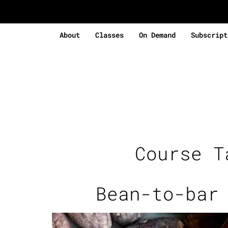
About
Classes
On Demand
Subscript
Course 
Bean-to-bar