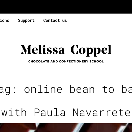
ions
Support
Contact us
Tag:
online bean to b
 with Paula Navarrete