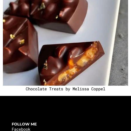
Chocolate Treats by Melissa Coppel
FOLLOW ME
Facebook