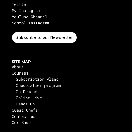
Twitter
My Instagram
YouTube Channel
School Instagram
Subscribe to our Newsletter
SITE MAP
About
Courses
Subscription Plans
Chocolatier program
On Demand
Online Live
Hands On
Guest Chefs
Contact us
Our Shop