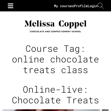
My courses
Profile
Login
Course Tag:
online chocolate
treats class
Online-live:
Chocolate Treats