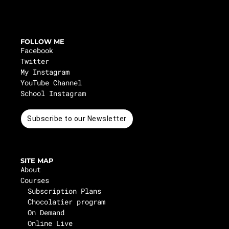
FOLLOW ME
Facebook
Twitter
My Instagram
YouTube Channel
School Instagram
Subscribe to our Newsletter
SITE MAP
About
Courses
Subscription Plans
Chocolatier program
On Demand
Online Live