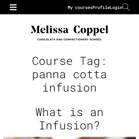
My courses
Profile
Login
Course Tag:
panna cotta
infusion
What is an
Infusion?