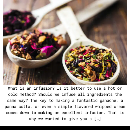
What is an infusion? Is it better to use a hot or
cold method? Should we infuse all ingredients the
same way? The key to making a fantastic ganache, a
panna cotta, or even a simple flavored whipped cream
comes down to making an excellent infusion. That is
why we wanted to give you a […]