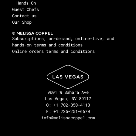
Hands On
Guest Chefs
Contact us
Our Shop
© MELISSA COPPEL
Subscriptions, on-demand, online-live, and
hands-on terms and conditions
Online orders terms and conditions
9001 W Sahara Ave
Las Vegas, NV 89117
O: +1 702-850-4118
F: +1 725-251-6670
info@melissacoppel.com