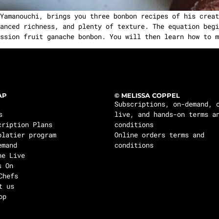
amanouchi, brings you three bonbon recipes of his creat
anced richness, and plenty of texture. The equation begi
ssion fruit ganache bonbon. You will then learn how to m
AP
© MELISSA COPPEL
Subscriptions, on-demand, 
s
live, and hands-on terms a
cription Plans
conditions
olatier program
Online orders terms and
emand
conditions
ne Live
s On
Chefs
t us
op