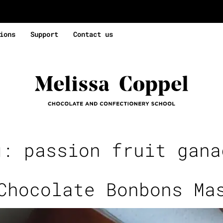
ions
Support
Contact us
g:
passion fruit gana
Chocolate Bonbons Ma