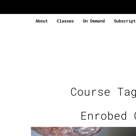
About
Classes
On Demand
Subscript
Course Ta
Enrobed 