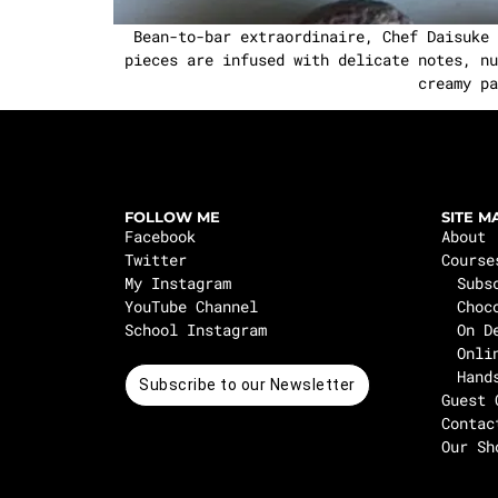
Bean-to-bar extraordinaire, Chef Daisuke Y
pieces are infused with delicate notes, nu
creamy pa
FOLLOW ME
SITE M
Facebook
About
Twitter
Course
My Instagram
Subs
YouTube Channel
Choc
School Instagram
On D
Onli
Hand
Subscribe to our Newsletter
Guest 
Contac
Our Sh