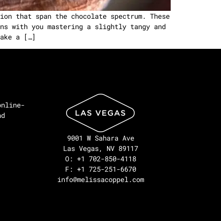
ion that span the chocolate spectrum. These
ns with you mastering a slightly tangy and
ake a […]
online-
nd
9001 W Sahara Ave
Las Vegas, NV 89117
O: +1 702-850-4118
F: +1 725-251-6670
info@melissacoppel.com