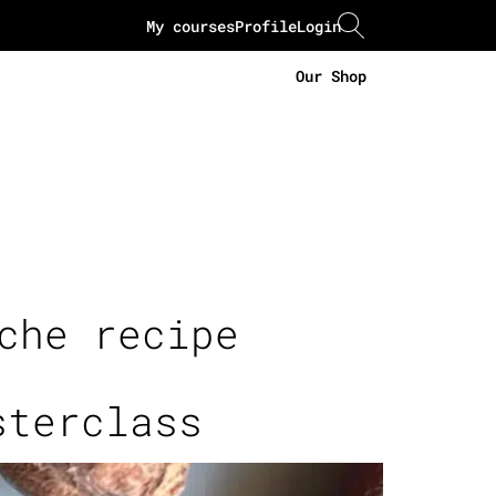
My courses
Profile
Login
Our Shop
che recipe
sterclass