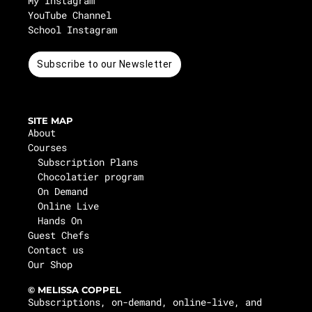
My Instagram
YouTube Channel
School Instagram
Subscribe to our Newsletter
SITE MAP
About
Courses
Subscription Plans
Chocolatier program
On Demand
Online Live
Hands On
Guest Chefs
Contact us
Our Shop
© MELISSA COPPEL
Subscriptions, on-demand, online-live, and