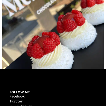
FOLLOW ME
Facebook
Twitter