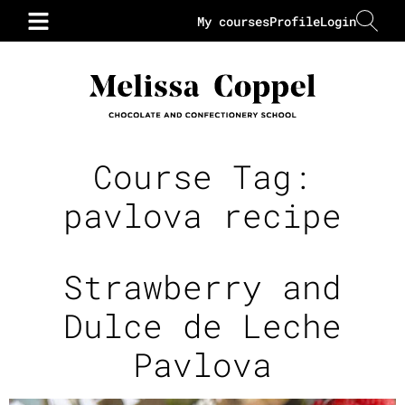
My courses
Profile
Login
Course Tag:
pavlova recipe
Strawberry and
Dulce de Leche
Pavlova