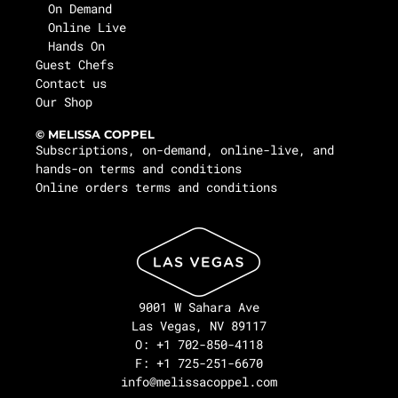
On Demand
Online Live
Hands On
Guest Chefs
Contact us
Our Shop
© MELISSA COPPEL
Subscriptions, on-demand, online-live, and
hands-on terms and conditions
Online orders terms and conditions
9001 W Sahara Ave
Las Vegas, NV 89117
O: +1 702-850-4118
F: +1 725-251-6670
info@melissacoppel.com