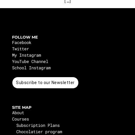
[…]
FOLLOW ME
Facebook
Twitter
My Instagram
YouTube Channel
School Instagram
Subscribe to our Newsletter
SITE MAP
About
Courses
Subscription Plans
Chocolatier program