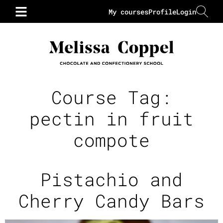
My courses
Profile
Login
Course Tag:
pectin in fruit
compote
Pistachio and
Cherry Candy Bars