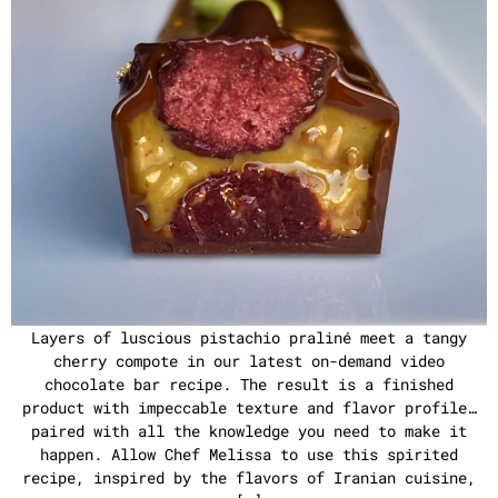
Layers of luscious pistachio praliné meet a tangy
cherry compote in our latest on-demand video
chocolate bar recipe. The result is a finished
product with impeccable texture and flavor profile…
paired with all the knowledge you need to make it
happen. Allow Chef Melissa to use this spirited
recipe, inspired by the flavors of Iranian cuisine,