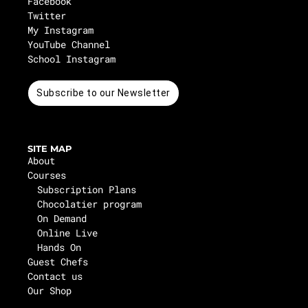
Facebook
Twitter
My Instagram
YouTube Channel
School Instagram
Subscribe to our Newsletter
SITE MAP
About
Courses
Subscription Plans
Chocolatier program
On Demand
Online Live
Hands On
Guest Chefs
Contact us
Our Shop