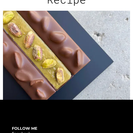
FOLLOW ME