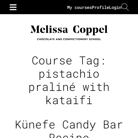
My courses
Profile
Login
Course Tag:
pistachio
praliné with
kataifi
Künefe Candy Bar
Recipe