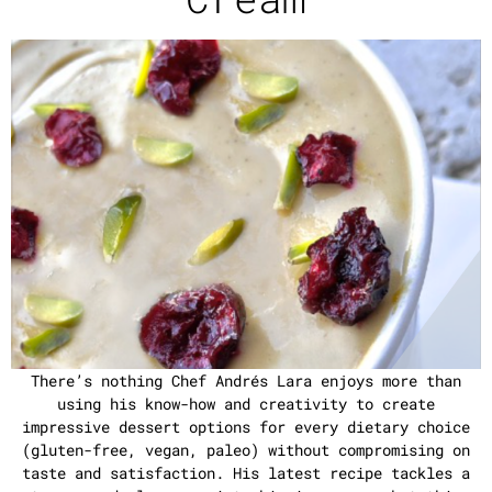
There’s nothing Chef Andrés Lara enjoys more than
using his know-how and creativity to create
impressive dessert options for every dietary choice
(gluten-free, vegan, paleo) without compromising on
taste and satisfaction. His latest recipe tackles a