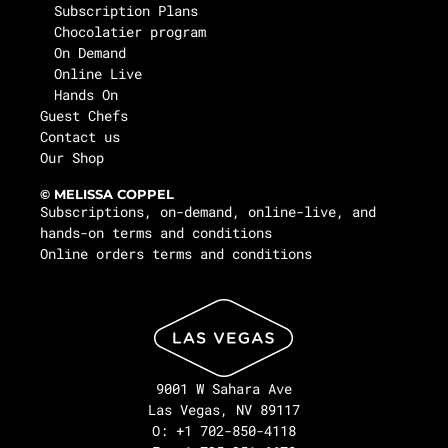
Subscription Plans
Chocolatier program
On Demand
Online Live
Hands On
Guest Chefs
Contact us
Our Shop
© MELISSA COPPEL
Subscriptions, on-demand, online-live, and
hands-on terms and conditions
Online orders terms and conditions
9001 W Sahara Ave
Las Vegas, NV 89117
O: +1 702-850-4118