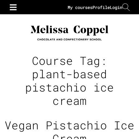
My courses
Profile
Login
Course Tag:
plant-based
pistachio ice
cream
Vegan Pistachio Ice
Cream