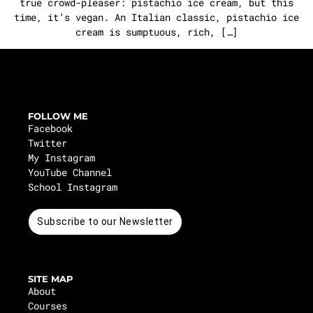
true crowd-pleaser: pistachio ice cream, but this
time, it’s vegan. An Italian classic, pistachio ice
cream is sumptuous, rich, […]
FOLLOW ME
Facebook
Twitter
My Instagram
YouTube Channel
School Instagram
Subscribe to our Newsletter
SITE MAP
About
Courses