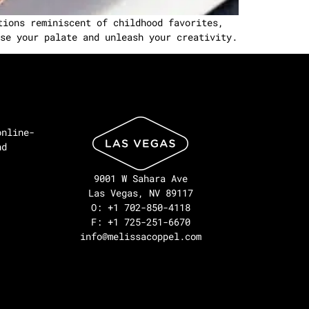
tions reminiscent of childhood favorites,
se your palate and unleash your creativity.
online-
nd
9001 W Sahara Ave
Las Vegas, NV 89117
O: +1 702-850-4118
F: +1 725-251-6670
info@melissacoppel.com