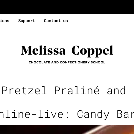
ions
Support
Contact us
:
Pretzel Praliné and 
nline-live: Candy Ba