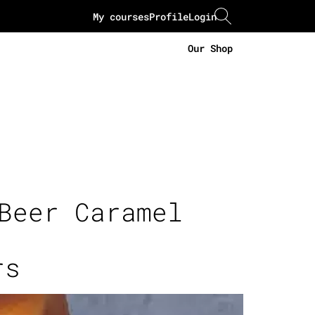
My courses
Profile
Login
Our Shop
Beer Caramel
rs