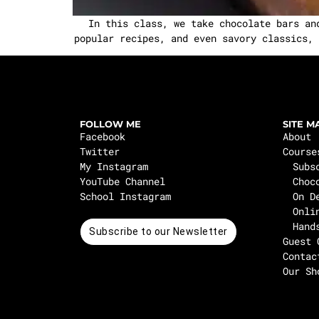
In this class, we take chocolate bars an
popular recipes, and even savory classics, 
FOLLOW ME
SITE M
Facebook
About
Twitter
Course
My Instagram
Subs
YouTube Channel
Choc
School Instagram
On D
Onli
Hand
Subscribe to our Newsletter
Guest 
Contac
Our Sh