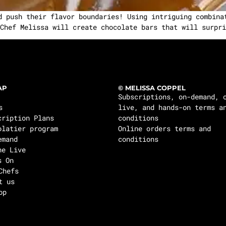
d push their flavor boundaries! Using intriguing combina
Chef Melissa will create chocolate bars that will surpri
AP
© MELISSA COPPEL
Subscriptions, on-demand, 
s
live, and hands-on terms a
cription Plans
conditions
olatier program
Online orders terms and
emand
conditions
ne Live
s On
Chefs
t us
op