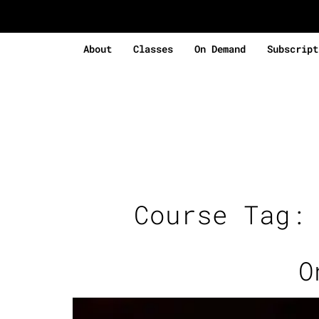
About
Classes
On Demand
Subscript
Course Tag
O