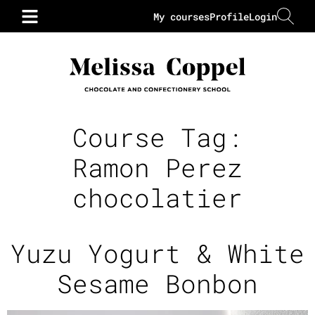
My courses
Profile
Login
Course Tag:
Ramon Perez
chocolatier
Yuzu Yogurt & White
Sesame Bonbon