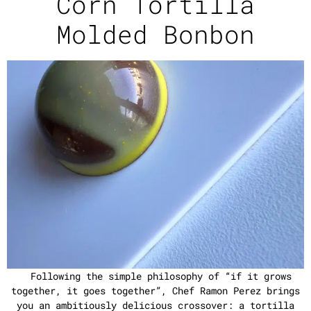
Corn Tortilla
Molded Bonbon
Following the simple philosophy of “if it grows
together, it goes together”, Chef Ramon Perez brings
you an ambitiously delicious crossover: a tortilla