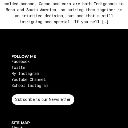
molded bonbon. Cacao and corn are both Indigenous to
Meso and South America, so pairing them together is
an intuitive decision, but one that’s still
intriguing and special. If you sell […]
FOLLOW ME
Facebook
Twitter
My Instagram
YouTube Channel
School Instagram
Subscribe to our Newsletter
SITE MAP
About