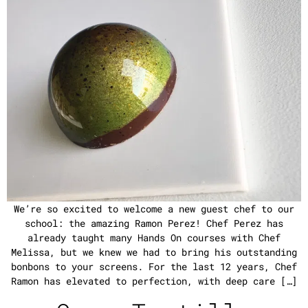
We’re so excited to welcome a new guest chef to our
school: the amazing Ramon Perez! Chef Perez has
already taught many Hands On courses with Chef
Melissa, but we knew we had to bring his outstanding
bonbons to your screens. For the last 12 years, Chef
Ramon has elevated to perfection, with deep care […]