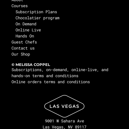
Courses
Subscription Plans
Chocolatier program
On Demand
Online Live
Hands On
Guest Chefs
Contact us
Our Shop
© MELISSA COPPEL
Subscriptions, on-demand, online-live, and
hands-on terms and conditions
Online orders terms and conditions
9001 W Sahara Ave
Las Vegas, NV 89117