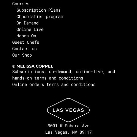
Courses
Subscription Plans
Chocolatier program
On Demand
Online Live
Hands On
Guest Chefs
Contact us
Our Shop
© MELISSA COPPEL
Subscriptions, on-demand, online-live, and
hands-on terms and conditions
Online orders terms and conditions
9001 W Sahara Ave
Las Vegas, NV 89117