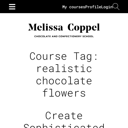
My courses
Profile
Login
Course Tag:
realistic
chocolate
flowers
Create
Sophisticated