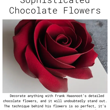
Chocolate Flowers
Decorate anything with Frank Haasnoot’s detailed
chocolate flowers, and it will undoubtedly stand out.
The technique behind his flowers is so perfect, it’s