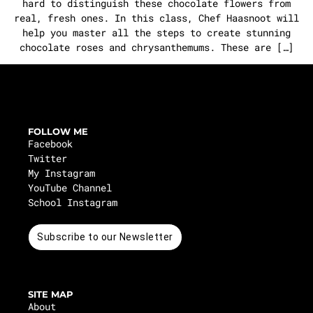
hard to distinguish these chocolate flowers from
real, fresh ones. In this class, Chef Haasnoot will
help you master all the steps to create stunning
chocolate roses and chrysanthemums. These are […]
FOLLOW ME
Facebook
Twitter
My Instagram
YouTube Channel
School Instagram
Subscribe to our Newsletter
SITE MAP
About