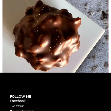
FOLLOW ME
Facebook
Twitter