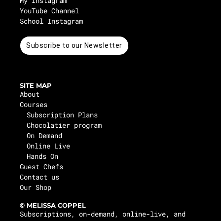
My Instagram
YouTube Channel
School Instagram
Subscribe to our Newsletter
SITE MAP
About
Courses
Subscription Plans
Chocolatier program
On Demand
Online Live
Hands On
Guest Chefs
Contact us
Our Shop
© MELISSA COPPEL
Subscriptions, on-demand, online-live, and