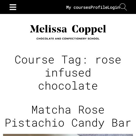
My courses
Profile
Login
Course Tag:
rose
infused
chocolate
Matcha Rose
Pistachio Candy Bar