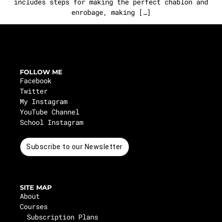
includes steps for making the perfect chablon and
enrobage, making […]
FOLLOW ME
Facebook
Twitter
My Instagram
YouTube Channel
School Instagram
Subscribe to our Newsletter
SITE MAP
About
Courses
Subscription Plans