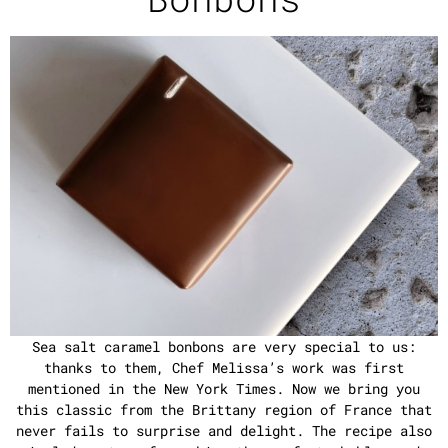
Sea salt caramel bonbons are very special to us:
thanks to them, Chef Melissa’s work was first
mentioned in the New York Times. Now we bring you
this classic from the Brittany region of France that
never fails to surprise and delight. The recipe also