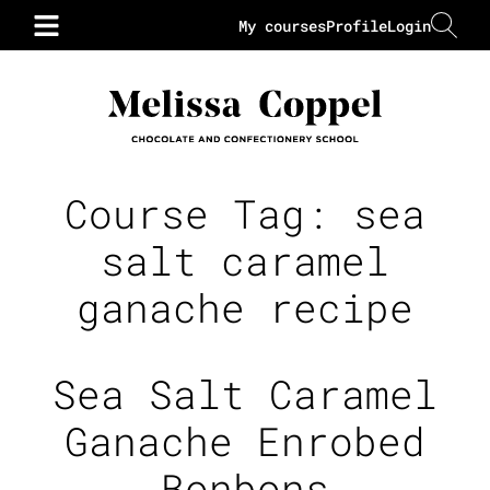
My courses
Profile
Login
Course Tag:
sea
salt caramel
ganache recipe
Sea Salt Caramel
Ganache Enrobed
Bonbons