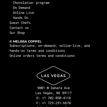
Chocolatier program
On Demand
Online Live
Hands On
Guest Chefs
Contact us
Our Shop
© MELISSA COPPEL
Subscriptions, on-demand, online-live, and
hands-on terms and conditions
Online orders terms and conditions
9001 W Sahara Ave
Las Vegas, NV 89117
O: +1 702-850-4118
F: +1 725-251-6670