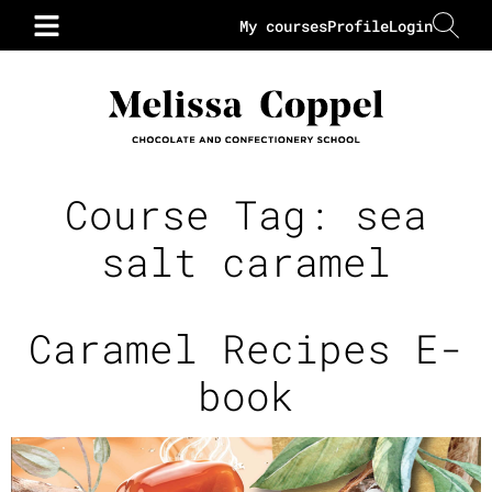
My courses
Profile
Login
Course Tag:
sea
salt caramel
Caramel Recipes E-
book