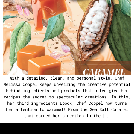
With a detailed, clear, and personal style, Chef
Melissa Coppel keeps unveiling the creative potential
behind ingredients and products that often give her
recipes the secret to spectacular creations. In this,
her third ingredients Ebook, Chef Coppel now turns
her attention to caramel! From the Sea Salt Caramel
that earned her a mention in the […]