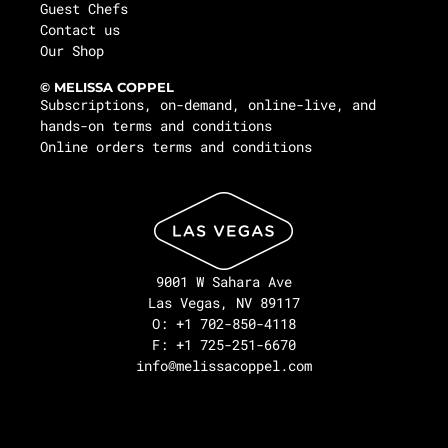
Guest Chefs
Contact us
Our Shop
© MELISSA COPPEL
Subscriptions, on-demand, online-live, and
hands-on terms and conditions
Online orders terms and conditions
9001 W Sahara Ave
Las Vegas, NV 89117
O: +1 702-850-4118
F: +1 725-251-6670
info@melissacoppel.com