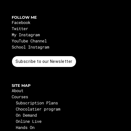
FOLLOW ME
Facebook
Twitter
My Instagram
YouTube Channel
School Instagram
Subscribe to our Newsletter
SITE MAP
About
Courses
Subscription Plans
Chocolatier program
On Demand
Online Live
Hands On