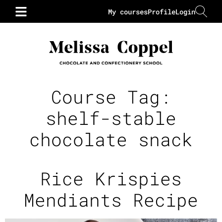
My courses
Profile
Login
Course Tag:
shelf-stable
chocolate snack
Rice Krispies
Mendiants Recipe