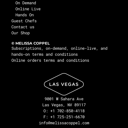
On Demand
Online Live
Hands On
Guest Chefs
Contact us
Our Shop
© MELISSA COPPEL
Subscriptions, on-demand, online-live, and
hands-on terms and conditions
Online orders terms and conditions
9001 W Sahara Ave
Las Vegas, NV 89117
O: +1 702-850-4118
F: +1 725-251-6670
info@melissacoppel.com