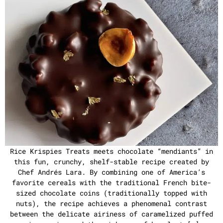
Rice Krispies Treats meets chocolate “mendiants” in
this fun, crunchy, shelf-stable recipe created by
Chef Andrés Lara. By combining one of America’s
favorite cereals with the traditional French bite-
sized chocolate coins (traditionally topped with
nuts), the recipe achieves a phenomenal contrast
between the delicate airiness of caramelized puffed