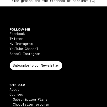
rice grains and the richness of hazelnut […]
FOLLOW ME
Facebook
Twitter
My Instagram
YouTube Channel
School Instagram
Subscribe to our Newsletter
SITE MAP
About
Courses
Subscription Plans
Chocolatier program