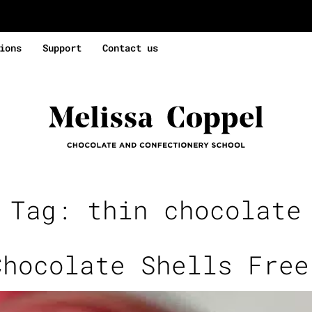
ions
Support
Contact us
e Tag:
thin chocolate
Chocolate Shells Free