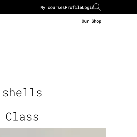
My courses
Profile
Login
Our Shop
 shells
 Class