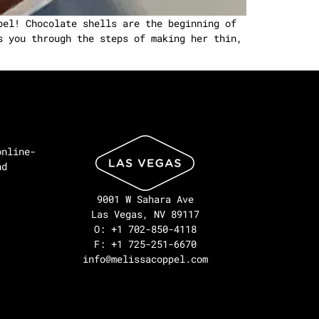
pel! Chocolate shells are the beginning of
s you through the steps of making her thin,
online-
nd
9001 W Sahara Ave
Las Vegas, NV 89117
O: +1 702-850-4118
F: +1 725-251-6670
info@melissacoppel.com