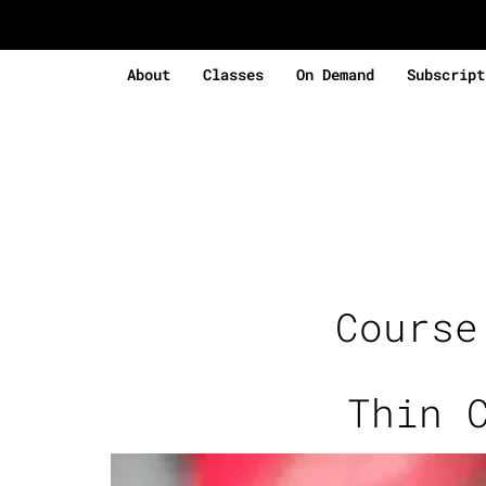
About
Classes
On Demand
Subscript
Cours
Thin 