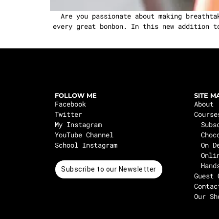
Are you passionate about making breathtak
every great bonbon. In this new addition t
FOLLOW ME
SITE M
Facebook
About
Twitter
Course
My Instagram
Subs
YouTube Channel
Choc
School Instagram
On D
Onli
Hand
Subscribe to our Newsletter
Guest 
Contac
Our Sh