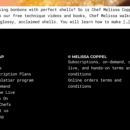
ing bonbons with perfect shells? So is Chef Melissa Cop
o our free technique videos and books, Chef Melissa walk
glossy, acclaimed shells. You will learn how to make […]
AP
© MELISSA COPPEL
Subscriptions, on-demand, 
s
live, and hands-on terms a
cription Plans
conditions
olatier program
Online orders terms and
emand
conditions
ne Live
s On
Chefs
t us
op