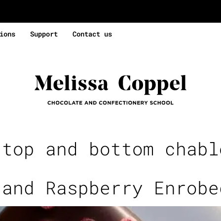
ions
Support
Contact us
:
top and bottom chabl
 and Raspberry Enrobe