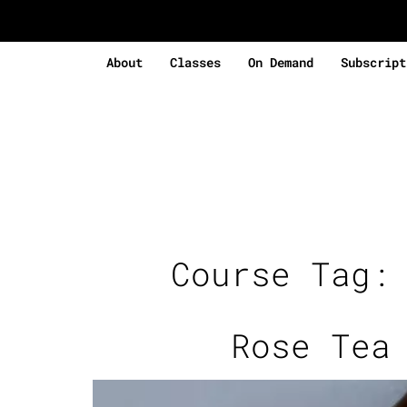
About
Classes
On Demand
Subscript
Course Tag
Rose Tea