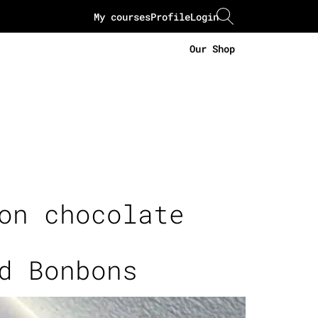
My courses
Profile
Login
Our Shop
on chocolate
d Bonbons