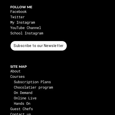
FOLLOW ME
Facebook
Twitter
My Instagram
YouTube Channel
School Instagram
Subscribe to our Newsletter
SITE MAP
About
Courses
Subscription Plans
Chocolatier program
On Demand
Online Live
Hands On
Guest Chefs
Contact us