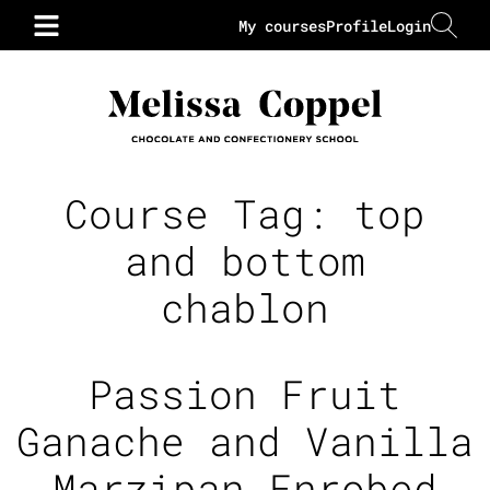
My courses
Profile
Login
Course Tag:
top
and bottom
chablon
Passion Fruit
Ganache and Vanilla
Marzipan Enrobed