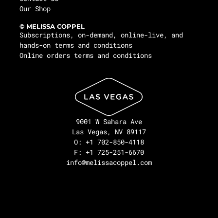
Our Shop
© MELISSA COPPEL
Subscriptions, on-demand, online-live, and
hands-on terms and conditions
Online orders terms and conditions
9001 W Sahara Ave
Las Vegas, NV 89117
O: +1 702-850-4118
F: +1 725-251-6670
info@melissacoppel.com