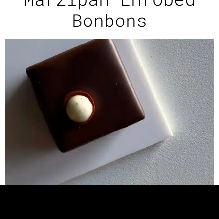
Bonbons