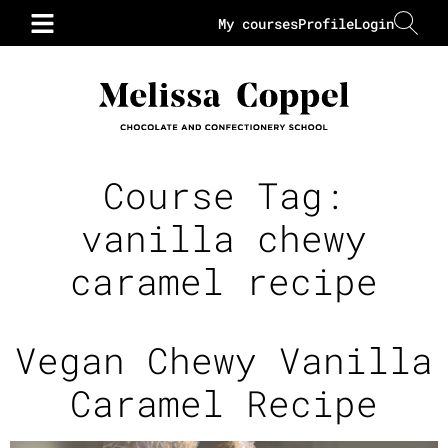
My courses
Profile
Login
Course Tag:
vanilla chewy
caramel recipe
Vegan Chewy Vanilla
Caramel Recipe