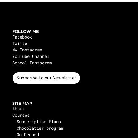
FOLLOW ME
Facebook
Twitter
My Instagram
YouTube Channel
School Instagram
Subscribe to our Newsletter
SITE MAP
About
Courses
Subscription Plans
Chocolatier program
On Demand