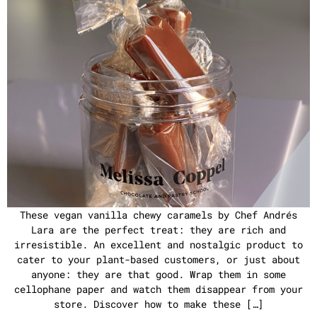
These vegan vanilla chewy caramels by Chef Andrés
Lara are the perfect treat: they are rich and
irresistible. An excellent and nostalgic product to
cater to your plant-based customers, or just about
anyone: they are that good. Wrap them in some
cellophane paper and watch them disappear from your
store. Discover how to make these […]