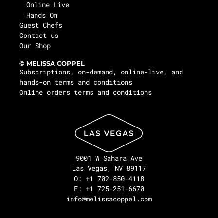
Online Live
Hands On
Guest Chefs
Contact us
Our Shop
© MELISSA COPPEL
Subscriptions, on-demand, online-live, and
hands-on terms and conditions
Online orders terms and conditions
9001 W Sahara Ave
Las Vegas, NV 89117
O: +1 702-850-4118
F: +1 725-251-6670
info@melissacoppel.com