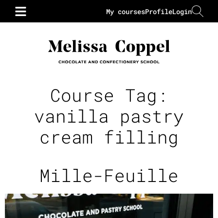
My courses
Profile
Login
Course Tag:
vanilla pastry
cream filling
Mille-Feuille