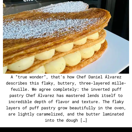
A “true wonder”, that’s how Chef Daniel Álvarez
describes this flaky, buttery, three-layered mille-
feuille. We agree completely: the inverted puff
pastry Chef Álvarez has mastered lends itself to
incredible depth of flavor and texture. The flaky
layers of puff pastry grow beautifully in the oven,
are lightly caramelized, and the butter laminated
into the dough […]