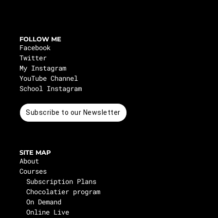
FOLLOW ME
Facebook
Twitter
My Instagram
YouTube Channel
School Instagram
Subscribe to our Newsletter
SITE MAP
About
Courses
Subscription Plans
Chocolatier program
On Demand
Online Live