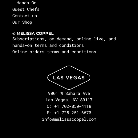
Hands On
Guest Chefs
Contact us
Our Shop
© MELISSA COPPEL
Subscriptions, on-demand, online-live, and
hands-on terms and conditions
Online orders terms and conditions
9001 W Sahara Ave
Las Vegas, NV 89117
O: +1 702-850-4118
F: +1 725-251-6670
info@melissacoppel.com