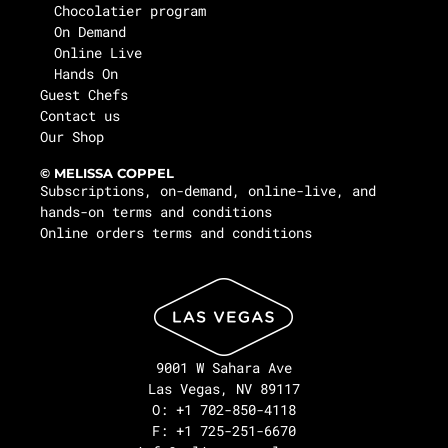
Chocolatier program
On Demand
Online Live
Hands On
Guest Chefs
Contact us
Our Shop
© MELISSA COPPEL
Subscriptions, on-demand, online-live, and
hands-on terms and conditions
Online orders terms and conditions
9001 W Sahara Ave
Las Vegas, NV 89117
O: +1 702-850-4118
F: +1 725-251-6670