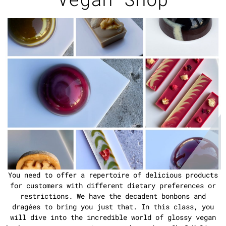
You need to offer a repertoire of delicious products
for customers with different dietary preferences or
restrictions. We have the decadent bonbons and
dragées to bring you just that. In this class, you
will dive into the incredible world of glossy vegan