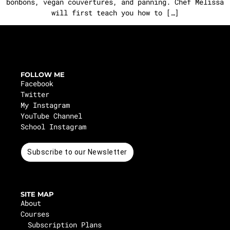
bonbons, vegan couvertures, and panning. Chef Melissa
will first teach you how to […]
FOLLOW ME
Facebook
Twitter
My Instagram
YouTube Channel
School Instagram
Subscribe to our Newsletter
SITE MAP
About
Courses
Subscription Plans