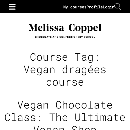
My courses
Profile
Login
Course Tag:
Vegan dragées
course
Vegan Chocolate
Class: The Ultimate
Vegan Shop