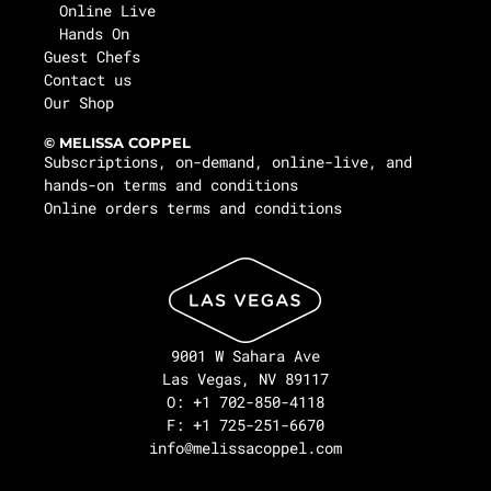
Online Live
Hands On
Guest Chefs
Contact us
Our Shop
© MELISSA COPPEL
Subscriptions, on-demand, online-live, and
hands-on terms and conditions
Online orders terms and conditions
9001 W Sahara Ave
Las Vegas, NV 89117
O: +1 702-850-4118
F: +1 725-251-6670
info@melissacoppel.com