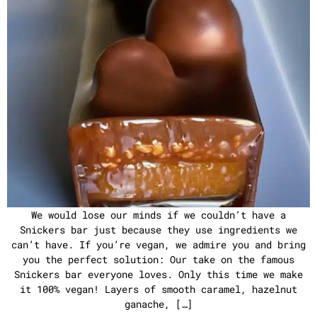
We would lose our minds if we couldn’t have a
Snickers bar just because they use ingredients we
can’t have. If you’re vegan, we admire you and bring
you the perfect solution: Our take on the famous
Snickers bar everyone loves. Only this time we make
it 100% vegan! Layers of smooth caramel, hazelnut
ganache, […]