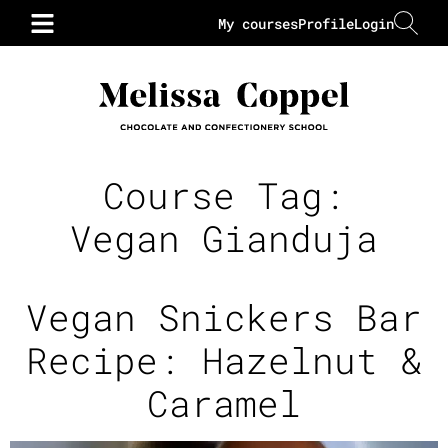
My courses
Profile
Login
Course Tag:
Vegan Gianduja
Vegan Snickers Bar
Recipe: Hazelnut &
Caramel