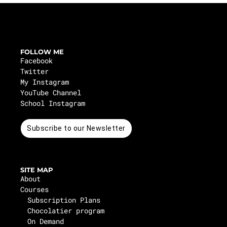
FOLLOW ME
Facebook
Twitter
My Instagram
YouTube Channel
School Instagram
Subscribe to our Newsletter
SITE MAP
About
Courses
Subscription Plans
Chocolatier program
On Demand