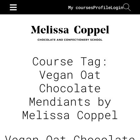
My courses
Profile
Login
Course Tag:
Vegan Oat
Chocolate
Mendiants by
Melissa Coppel
Vegan Oat Chocolate