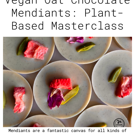
Mendiants: Plant-
Based Masterclass
Mendiants are a fantastic canvas for all kinds of