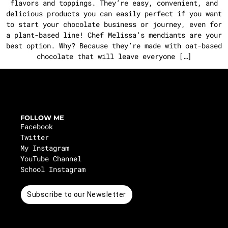
flavors and toppings. They’re easy, convenient, and
delicious products you can easily perfect if you want
to start your chocolate business or journey, even for
a plant-based line! Chef Melissa’s mendiants are your
best option. Why? Because they’re made with oat-based
chocolate that will leave everyone […]
FOLLOW ME
Facebook
Twitter
My Instagram
YouTube Channel
School Instagram
Subscribe to our Newsletter