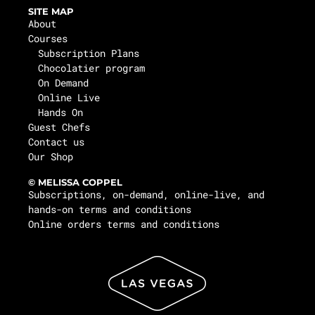
SITE MAP
About
Courses
Subscription Plans
Chocolatier program
On Demand
Online Live
Hands On
Guest Chefs
Contact us
Our Shop
© MELISSA COPPEL
Subscriptions, on-demand, online-live, and
hands-on terms and conditions
Online orders terms and conditions