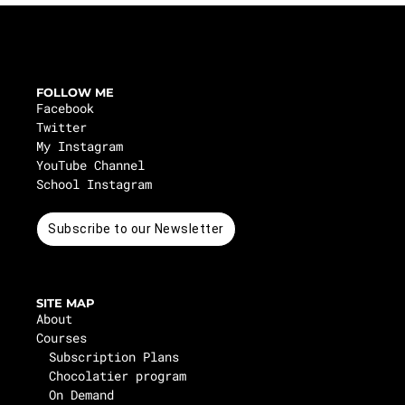
FOLLOW ME
Facebook
Twitter
My Instagram
YouTube Channel
School Instagram
Subscribe to our Newsletter
SITE MAP
About
Courses
Subscription Plans
Chocolatier program
On Demand