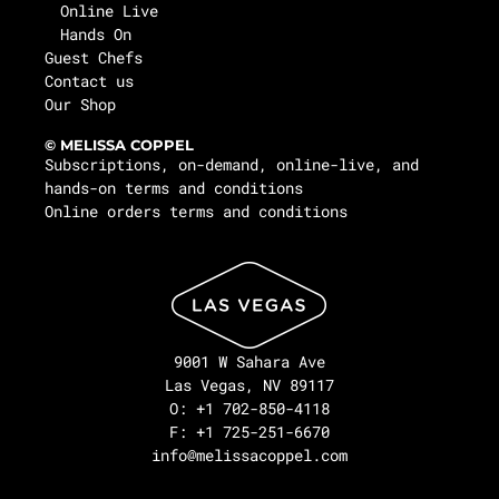
Online Live
Hands On
Guest Chefs
Contact us
Our Shop
© MELISSA COPPEL
Subscriptions, on-demand, online-live, and
hands-on terms and conditions
Online orders terms and conditions
9001 W Sahara Ave
Las Vegas, NV 89117
O: +1 702-850-4118
F: +1 725-251-6670
info@melissacoppel.com