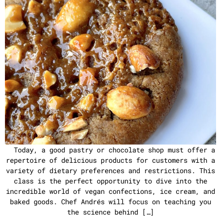
Today, a good pastry or chocolate shop must offer a
repertoire of delicious products for customers with a
variety of dietary preferences and restrictions. This
class is the perfect opportunity to dive into the
incredible world of vegan confections, ice cream, and
baked goods. Chef Andrés will focus on teaching you
the science behind […]