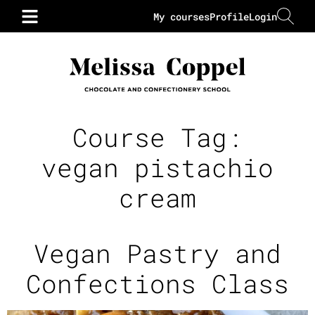
My courses
Profile
Login
Course Tag:
vegan pistachio
cream
Vegan Pastry and
Confections Class