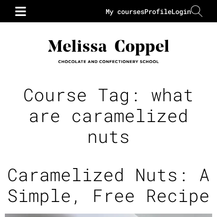
My courses
Profile
Login
Course Tag:
what
are caramelized
nuts
Caramelized Nuts: A
Simple, Free Recipe