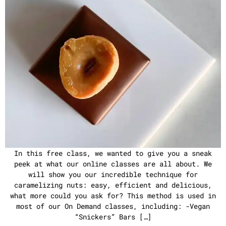
In this free class, we wanted to give you a sneak
peek at what our online classes are all about. We
will show you our incredible technique for
caramelizing nuts: easy, efficient and delicious,
what more could you ask for? This method is used in
most of our On Demand classes, including: -Vegan
“Snickers” Bars […]