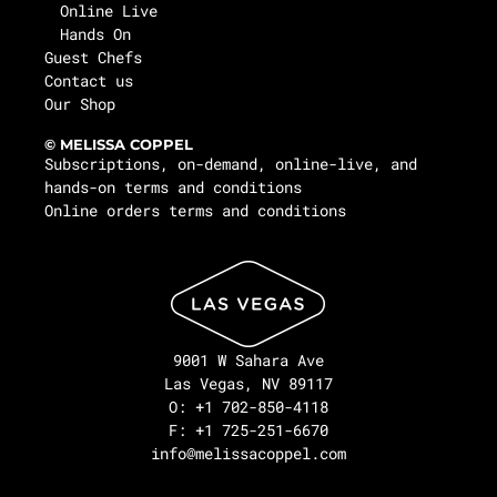
Online Live
Hands On
Guest Chefs
Contact us
Our Shop
© MELISSA COPPEL
Subscriptions, on-demand, online-live, and
hands-on terms and conditions
Online orders terms and conditions
9001 W Sahara Ave
Las Vegas, NV 89117
O: +1 702-850-4118
F: +1 725-251-6670
info@melissacoppel.com