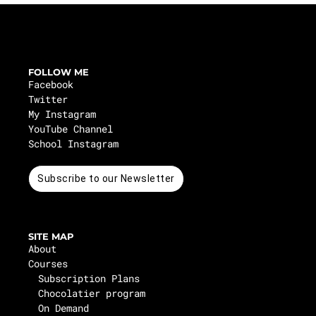
FOLLOW ME
Facebook
Twitter
My Instagram
YouTube Channel
School Instagram
Subscribe to our Newsletter
SITE MAP
About
Courses
Subscription Plans
Chocolatier program
On Demand