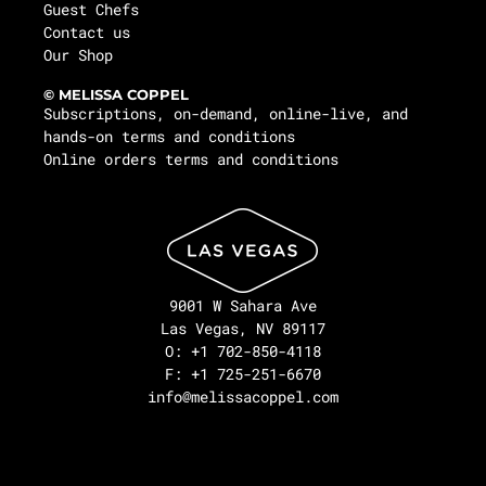
Guest Chefs
Contact us
Our Shop
© MELISSA COPPEL
Subscriptions, on-demand, online-live, and
hands-on terms and conditions
Online orders terms and conditions
9001 W Sahara Ave
Las Vegas, NV 89117
O: +1 702-850-4118
F: +1 725-251-6670
info@melissacoppel.com