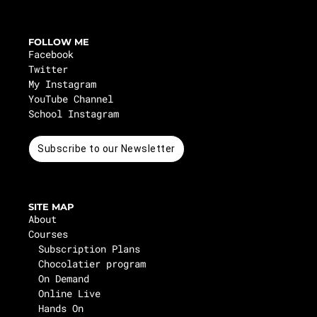
FOLLOW ME
Facebook
Twitter
My Instagram
YouTube Channel
School Instagram
Subscribe to our Newsletter
SITE MAP
About
Courses
Subscription Plans
Chocolatier program
On Demand
Online Live
Hands On