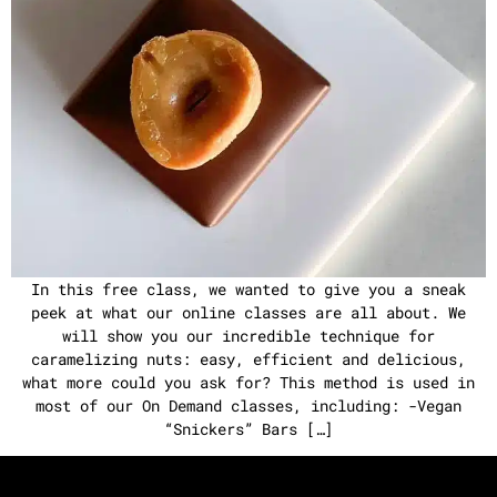
In this free class, we wanted to give you a sneak
peek at what our online classes are all about. We
will show you our incredible technique for
caramelizing nuts: easy, efficient and delicious,
what more could you ask for? This method is used in
most of our On Demand classes, including: -Vegan
“Snickers” Bars […]