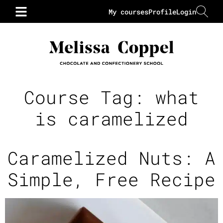
My courses
Profile
Login
Course Tag:
what
is caramelized
Caramelized Nuts: A
Simple, Free Recipe