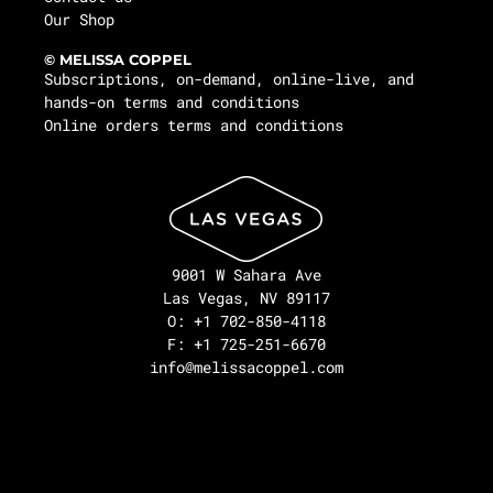
Our Shop
© MELISSA COPPEL
Subscriptions, on-demand, online-live, and
hands-on terms and conditions
Online orders terms and conditions
9001 W Sahara Ave
Las Vegas, NV 89117
O: +1 702-850-4118
F: +1 725-251-6670
info@melissacoppel.com