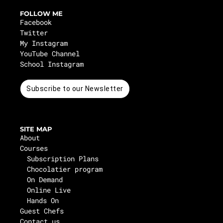
FOLLOW ME
Facebook
Twitter
My Instagram
YouTube Channel
School Instagram
Subscribe to our Newsletter
SITE MAP
About
Courses
Subscription Plans
Chocolatier program
On Demand
Online Live
Hands On
Guest Chefs
Contact us