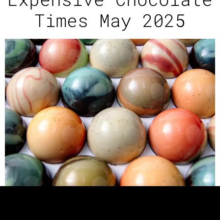
Times May 2025