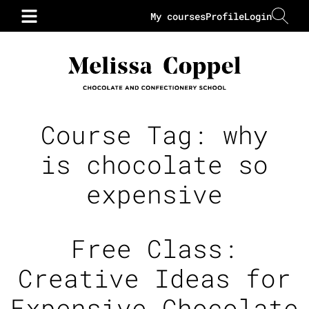
My courses
Profile
Login
Course Tag:
why
is chocolate so
expensive
Free Class:
Creative Ideas for
Expensive Chocolate