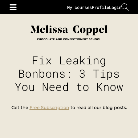
My courses
Profile
Login
Fix Leaking
Bonbons: 3 Tips
You Need to Know
Get the
Free Subscription
to read all our blog posts.