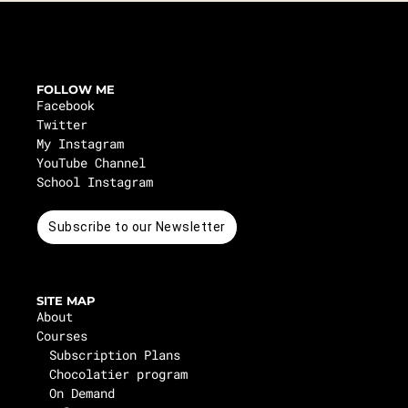
FOLLOW ME
Facebook
Twitter
My Instagram
YouTube Channel
School Instagram
Subscribe to our Newsletter
SITE MAP
About
Courses
Subscription Plans
Chocolatier program
On Demand