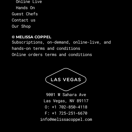
Online Live
Hands On
Guest Chefs
Contact us
Our Shop
© MELISSA COPPEL
Subscriptions, on-demand, online-live, and
hands-on terms and conditions
Online orders terms and conditions
9001 W Sahara Ave
Las Vegas, NV 89117
O: +1 702-850-4118
F: +1 725-251-6670
info@melissacoppel.com