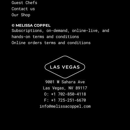
Guest Chefs
Contact us
Our Shop
© MELISSA COPPEL
Subscriptions, on-demand, online-live, and
hands-on terms and conditions
Online orders terms and conditions
9001 W Sahara Ave
Las Vegas, NV 89117
O: +1 702-850-4118
F: +1 725-251-6670
info@melissacoppel.com