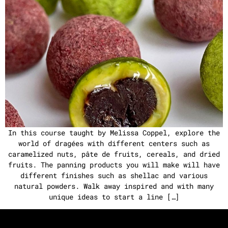
In this course taught by Melissa Coppel, explore the
world of dragées with different centers such as
caramelized nuts, pâte de fruits, cereals, and dried
fruits. The panning products you will make will have
different finishes such as shellac and various
natural powders. Walk away inspired and with many
unique ideas to start a line […]