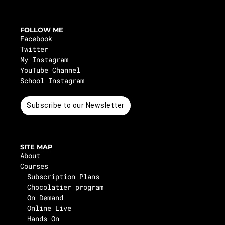
FOLLOW ME
Facebook
Twitter
My Instagram
YouTube Channel
School Instagram
Subscribe to our Newsletter
SITE MAP
About
Courses
Subscription Plans
Chocolatier program
On Demand
Online Live
Hands On