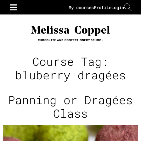
My courses
Profile
Login
Course Tag:
bluberry dragées
Panning or Dragées
Class