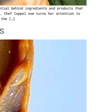
ntial behind ingredients and products that
, Chef Coppel now turns her attention to
 the […]
s