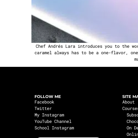
Chef Andrés Lara introduces you to the wo
caramel always has to be a one-flavor, one
m
FOLLOW ME
SITE M
Facebook
About
Twitter
Course
My Instagram
Subs
YouTube Channel
Choc
School Instagram
On D
Onli