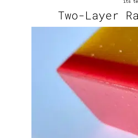
its te
Two-Layer R