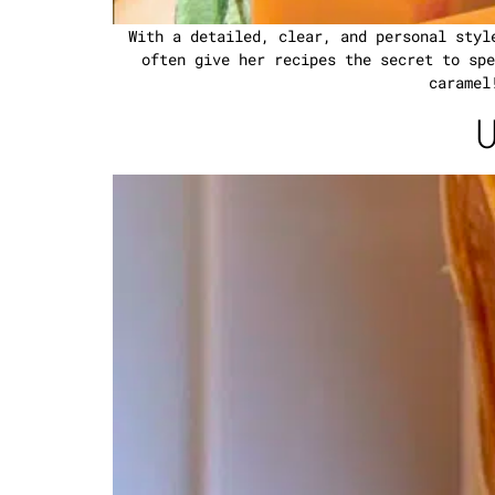
With a detailed, clear, and personal styl
often give her recipes the secret to spe
caramel