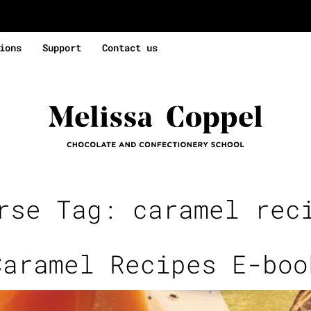
ions
Support
Contact us
rse Tag:
caramel rec
Caramel Recipes E-boo