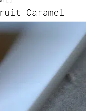
el […]
ruit Caramel