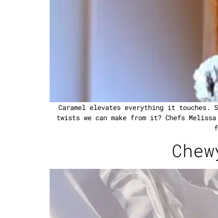
Caramel elevates everything it touches. S
twists we can make from it? Chefs Melissa
f
Chew