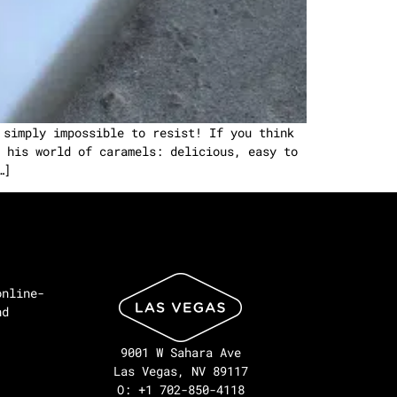
 simply impossible to resist! If you think
 his world of caramels: delicious, easy to
…]
online-
nd
9001 W Sahara Ave
Las Vegas, NV 89117
O: +1 702-850-4118