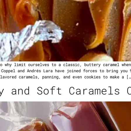
o why limit ourselves to a classic, buttery caramel when
 Coppel and Andrés Lara have joined forces to bring you 
lavored caramels, panning, and even cookies to make a […
y and Soft Caramels 