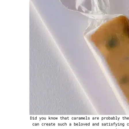
Did you know that caramels are probably the
can create such a beloved and satisfying c