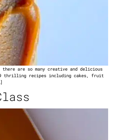
 there are so many creative and delicious
9 thrilling recipes including cakes, fruit
]
Class