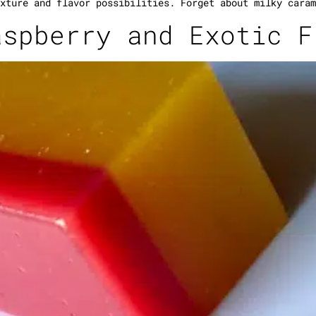
xture and flavor possibilities. Forget about milky caram
aspberry and Exotic F