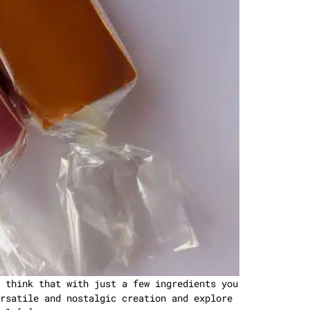
 think that with just a few ingredients you
rsatile and nostalgic creation and explore