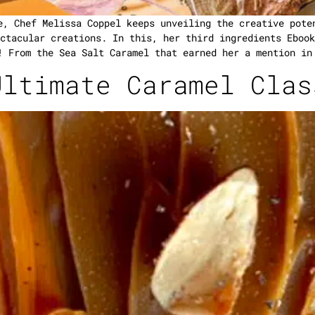
e, Chef Melissa Coppel keeps unveiling the creative pote
ctacular creations. In this, her third ingredients Ebook
! From the Sea Salt Caramel that earned her a mention in
Ultimate Caramel Clas