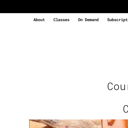
About
Classes
On Demand
Subscript
Cou