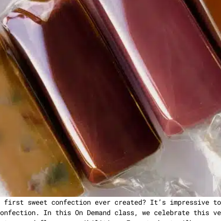
 first sweet confection ever created? It’s impressive to
onfection. In this On Demand class, we celebrate this ve