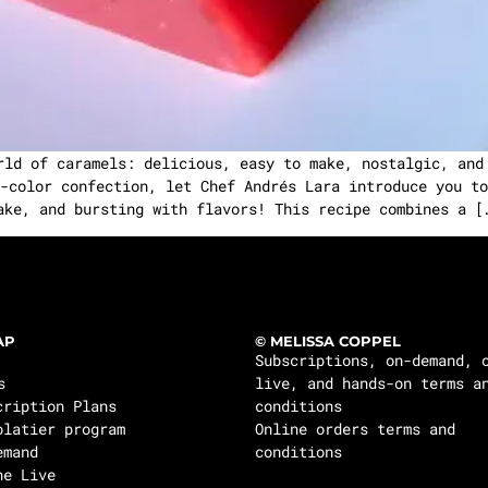
rld of caramels: delicious, easy to make, nostalgic, and
-color confection, let Chef Andrés Lara introduce you to
ake, and bursting with flavors! This recipe combines a [
AP
© MELISSA COPPEL
Subscriptions, on-demand, 
s
live, and hands-on terms a
cription Plans
conditions
olatier program
Online orders terms and
emand
conditions
ne Live