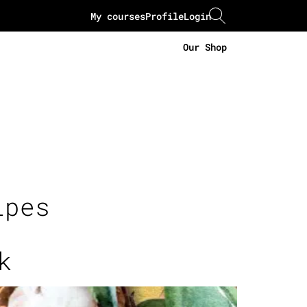
My courses
Profile
Login
Our Shop
ipes
k