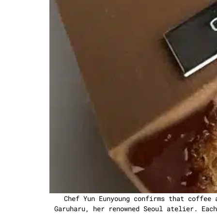
Chef Yun Eunyoung confirms that coffee 
Garuharu, her renowned Seoul atelier. Each