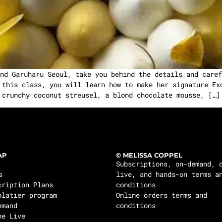
nd Garuharu Seoul, take you behind the details and caref
 this class, you will learn how to make her signature Ex
crunchy coconut streusel, a blond chocolate mousse, […]
AP
© MELISSA COPPEL
Subscriptions, on-demand, 
s
live, and hands-on terms a
cription Plans
conditions
olatier program
Online orders terms and
emand
conditions
ne Live