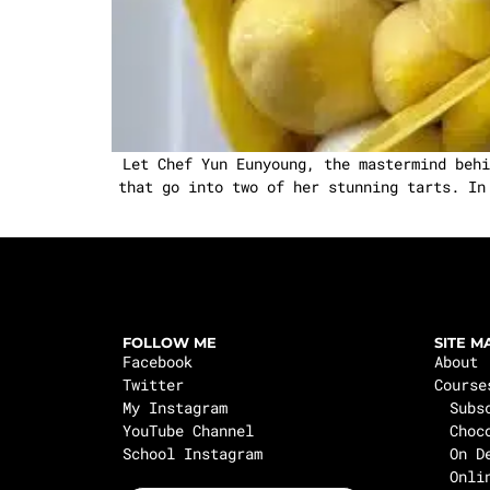
Let Chef Yun Eunyoung, the mastermind behi
that go into two of her stunning tarts. In
FOLLOW ME
SITE M
Facebook
About
Twitter
Course
My Instagram
Subs
YouTube Channel
Choc
School Instagram
On D
Onli