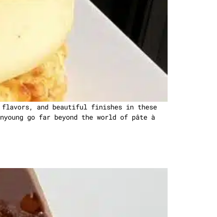
 flavors, and beautiful finishes in these
nyoung go far beyond the world of pâte à