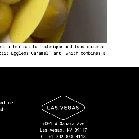
ul attention to technique and food science
otic Eggless Caramel Tart, which combines a
online-
nd
9001 W Sahara Ave
Las Vegas, NV 89117
O: +1 702-850-4118