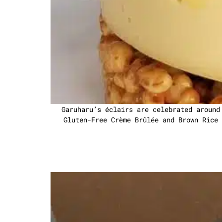
Garuharu’s éclairs are celebrated around
Gluten-Free Crème Brûlée and Brown Rice 