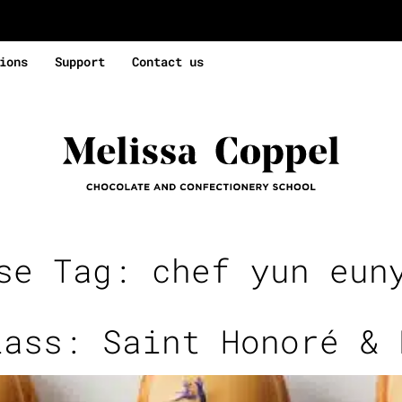
ions
Support
Contact us
rse Tag:
chef yun eun
lass: Saint Honoré & 