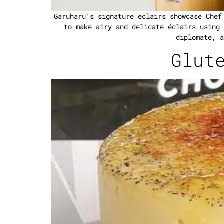
Garuharu’s signature éclairs showcase Chef
to make airy and delicate éclairs using 
diplomate, a
Glut