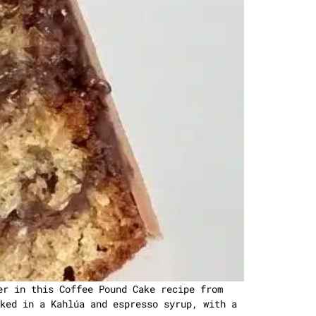
er in this Coffee Pound Cake recipe from
ked in a Kahlúa and espresso syrup, with a