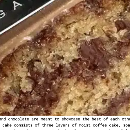
and chocolate are meant to showcase the best of each oth
 cake consists of three layers of moist coffee cake, soa