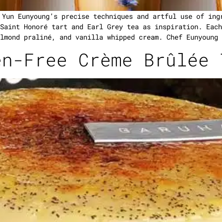
 Yun Eunyoung’s precise techniques and artful use of ing
Saint Honoré tart and Earl Grey tea as inspiration. Each
lmond praliné, and vanilla whipped cream. Chef Eunyoung 
en-Free Crème Brûlée 