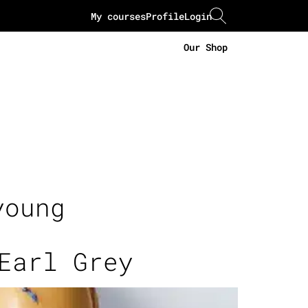
My courses
Profile
Login
Our Shop
young
Earl Grey