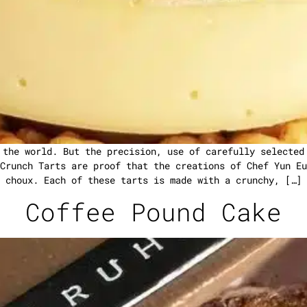
 the world. But the precision, use of carefully selected
Crunch Tarts are proof that the creations of Chef Yun Eu
choux. Each of these tarts is made with a crunchy, […]
Coffee Pound Cake