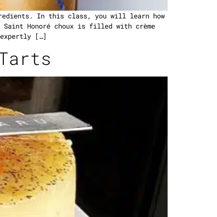
redients. In this class, you will learn how
 Saint Honoré choux is filled with crème
expertly […]
Tarts