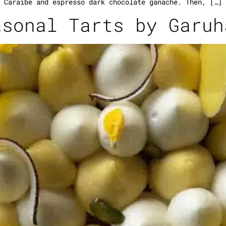
Caraïbe and espresso dark chocolate ganache. Then, […]
asonal Tarts by Garuh