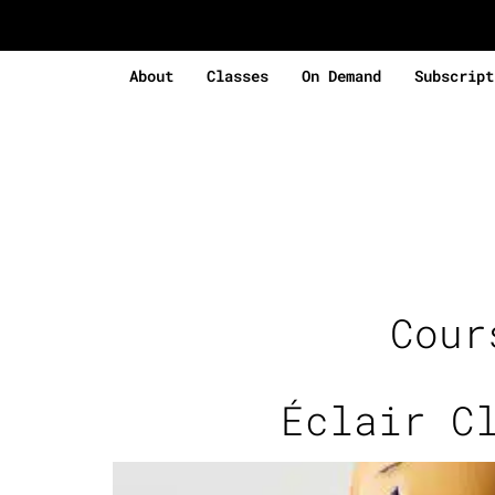
About
Classes
On Demand
Subscript
Cou
Éclair C