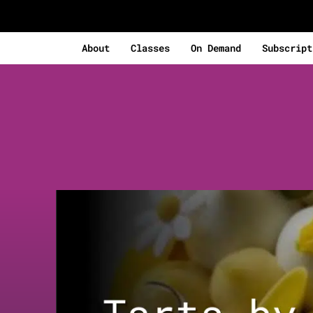
About
Classes
On Demand
Subscript