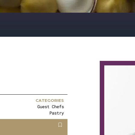
CATEGORIES
Guest Chefs
Pastry