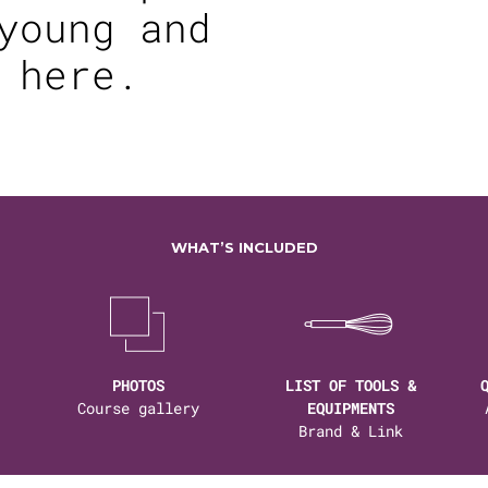
young and
 here.
WHAT’S INCLUDED
PHOTOS
LIST OF TOOLS &
Course gallery
EQUIPMENTS
Brand & Link