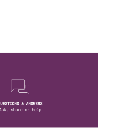
QUESTIONS & ANSWERS
Ask, share or help