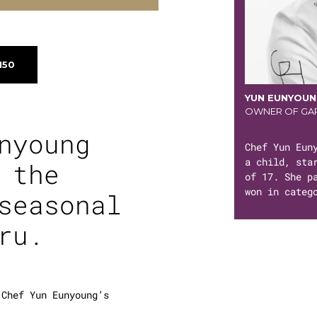
150
YUN EUNYOU
OWNER OF GAR
nyoung
Chef Yun Eun
a child, sta
 the
of 17. She p
won in categ
seasonal
ru
.
 Chef Yun Eunyoung’s