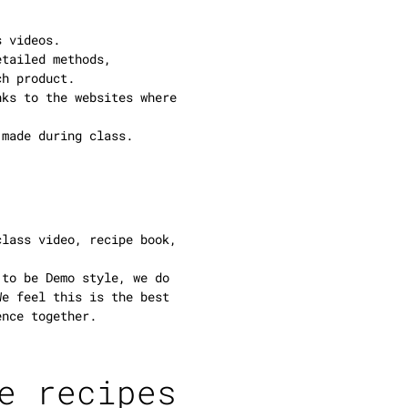
s videos.
etailed methods,
ch product.
nks to the websites where
 made during class.
class video, recipe book,
 to be Demo style, we do
We feel this is the best
ence together.
e recipes