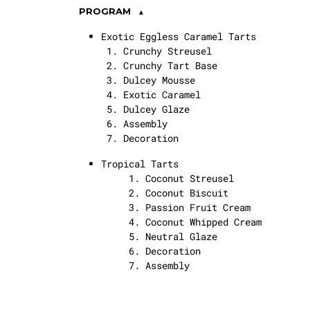
PROGRAM
Exotic Eggless Caramel Tarts
Crunchy Streusel
Crunchy Tart Base
Dulcey Mousse
Exotic Caramel
Dulcey Glaze
Assembly
Decoration
Tropical Tarts
Coconut Streusel
Coconut Biscuit
Passion Fruit Cream
Coconut Whipped Cream
Neutral Glaze
Decoration
Assembly