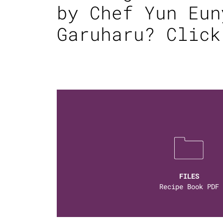
by Chef Yun Eun
Garuharu?
Click
FILES
Recipe Book PDF