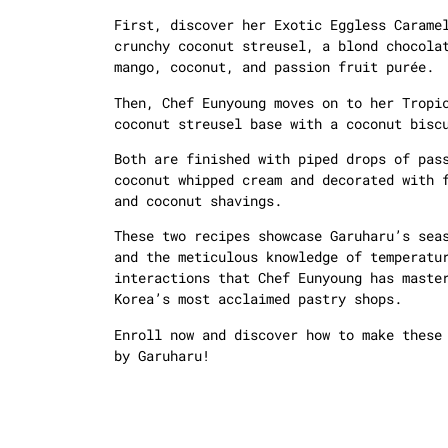
First, discover her Exotic Eggless Carame
crunchy coconut streusel, a blond chocola
mango, coconut, and passion fruit purée.
Then, Chef Eunyoung moves on to her Tropi
coconut streusel base with a coconut bisc
Both are finished with piped drops of pas
coconut whipped cream and decorated with 
and coconut shavings.
These two recipes showcase Garuharu’s sea
and the meticulous knowledge of temperatu
interactions that Chef Eunyoung has maste
Korea’s most acclaimed pastry shops.
Enroll now and discover how to make these
by Garuharu!