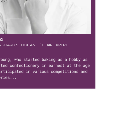
NG
UHARU SEOUL AND ÉCLAIR EXPERT
young, who started baking as a hobby as
rted confectionery in earnest at the age
articipated in various competitions and
ories...