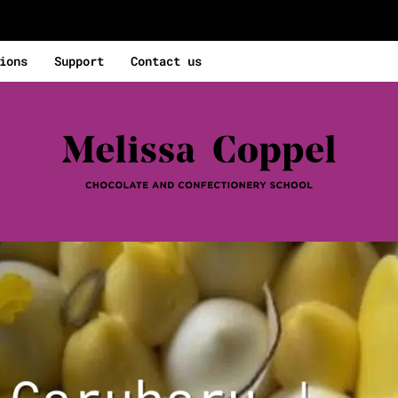
ions
Support
Contact us