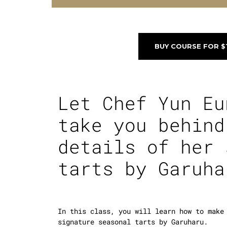
BUY COURSE FOR $
Let Chef Yun Eu
take you behind
details of her 
tarts by
Garuha
In this class, you will learn how to make
signature seasonal tarts by Garuharu.