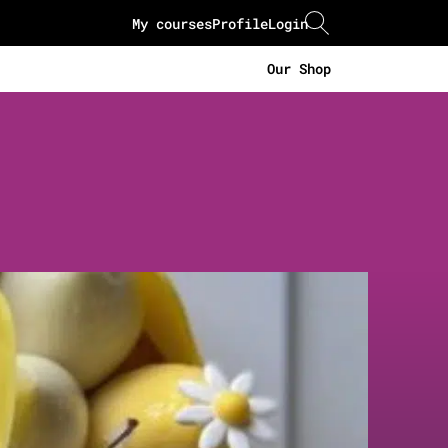
My courses
Profile
Login
Our Shop