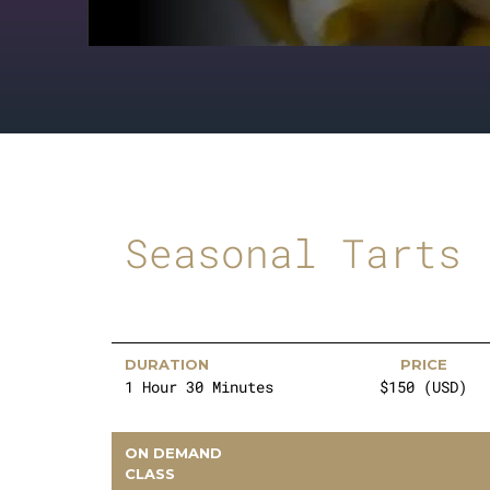
Seasonal Tarts
DURATION
PRICE
1 Hour 30 Minutes
$150 (USD)
ON DEMAND
CLASS