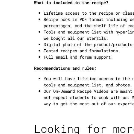
What is included in the recipe?
Lifetime access to the recipe or clas
Recipe book in PDF format including d
percentages, and the shelf life of ea
Tools and equipment list with hyperli
we bought all our utensils.
Digital photo of the product/products
Tested recipes and formulations.
Full email and forum support.
Recommendations and rules:
You will have lifetime access to the 
tools and equipment list, and photos.
Our On-Demand Recipe Videos are meant
not expect students to cook with us. 
way to get the most out of our experi
Looking for mor