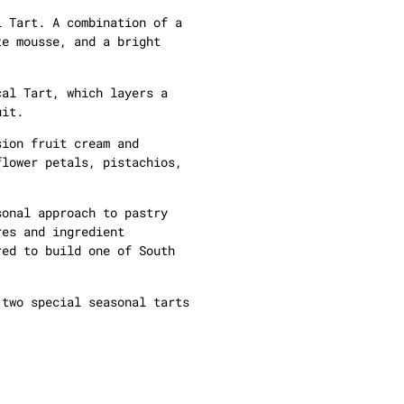
l Tart. A combination of a
te mousse, and a bright
cal Tart, which layers a
uit.
sion fruit cream and
flower petals, pistachios,
sonal approach to pastry
res and ingredient
red to build one of South
 two special seasonal tarts