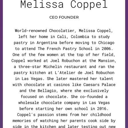
Melissa Coppel
CEO FOUNDER
World-renowned Chocolatier, Melissa Coppel,
left her home in Cali, Colombia to study
pastry in Argentina before moving to Chicago
to attend The French Pastry School in 2006.
One of the few women at the top of her field,
Coppel worked at Joel Robuchon at the Mansion,
a three-star Michelin restaurant and ran the
pastry kitchen at L’Atelier de Joel Robuchon
in Las Vegas. She later mastered her talent
with chocolate at casinos like Caesars Palace
and the Bellagio, where she exclusively
focused on chocolate. She co-founded a
wholesale chocolate company in Las Vegas
before starting her own school in 2016.
Coppel's passion stems from her childhood
memories of watching her parents cook side by
side in the kitchen and later testing out new