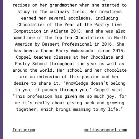
recipes on her grandmother when she started to
study in the culinary field. Her creations
earned her several accolades, including
Chocolatier of the Year at the Pastry Live
Competition in Atlanta 2013, and she was also
named one of the Top Ten Chocolatiers in North
America by Dessert Professional in 2016. She
has been a Cacao Barry Ambassador since 2015.
Coppel teaches classes at her Chocolate and
Pastry School throughout the year as well as
around the world. Her school and her chocolate
are an extension of this passion and her
desire to share it. “Knowledge doesn’t belong
to you, it passes through you,” Coppel said.
“This profession has given me so much joy, for
me it’s really about giving back and growing
together, which brings meaning to my life.”
Instagram
melissacoppel.com