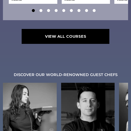
BY
MELISSA COPPEL
BY
MELISSA COPPEL
BY
MELISSA COPPEL
VIEW ALL COURSES
DISCOVER OUR WORLD-RENOWNED GUEST CHEFS