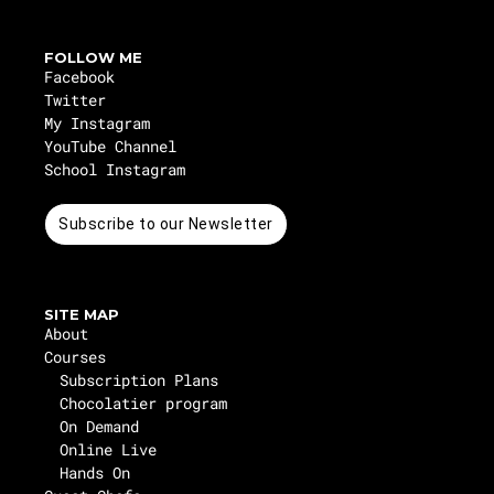
FOLLOW ME
Facebook
Twitter
My Instagram
YouTube Channel
School Instagram
Subscribe to our Newsletter
SITE MAP
About
Courses
Subscription Plans
Chocolatier program
On Demand
Online Live
Hands On