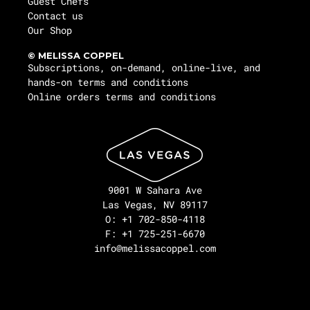
Guest Chefs
Contact us
Our Shop
© MELISSA COPPEL
Subscriptions, on-demand, online-live, and
hands-on terms and conditions
Online orders terms and conditions
9001 W Sahara Ave
Las Vegas, NV 89117
O: +1 702-850-4118
F: +1 725-251-6670
info@melissacoppel.com