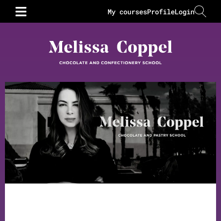
My courses
Profile
Login