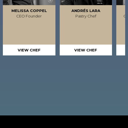
MELISSA COPPEL
ANDRÉS LARA
R
CEO Founder
Pastry Chef
Ca
VIEW CHEF
VIEW CHEF