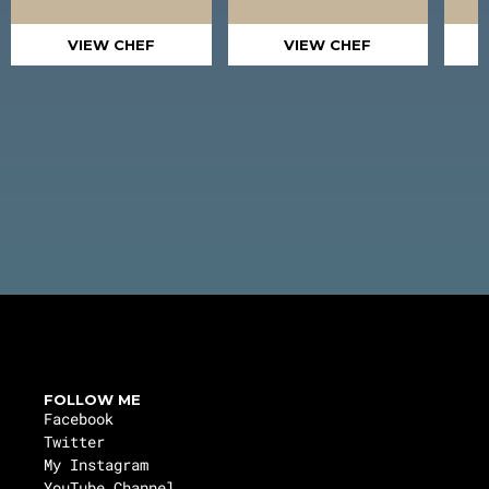
VIEW CHEF
VIEW CHEF
FOLLOW ME
Facebook
Twitter
My Instagram
YouTube Channel