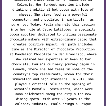
Colombia. Her fondest memories include
drinking traditional hot cocoa with lots of
cheese. She views food as a powerful
connector, and chocolate, in particular, as
pure joy. Today, Paula channels this passion
into her role at Cacao Latitudes, a specialty
cocoa supplier dedicated to uniting passionate
chocolate makers with extraordinary cacao that
creates positive impact. Her path includes
time as the Director of Chocolate Production
at Dandelion Chocolate in San Francisco, where
she refined her expertise in bean to bar
chocolate. Paula’s culinary journey began in
Canada, where she led teams in some of the
country’s top restaurants, known for their
innovation and high standards. In 2017, she
played a critical role in the opening of
Toronto’s Momofuku restaurants, which were
soon celebrated among the city's top new
dining spots. With over 20 years in the
culinary industry, Paula brings a unique