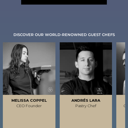
DISCOVER OUR WORLD-RENOWNED GUEST CHEFS
MELISSA COPPEL
ANDRÉS LARA
R
CEO Founder
Pastry Chef
Ca