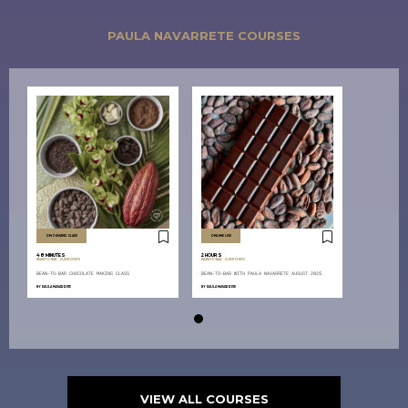
PAULA NAVARRETE COURSES
ON DEMAND CLASS
ONLINE LIVE
48 MINUTES
2 HOURS
BEAN-TO-BAR
,
GUEST CHEFS
BEAN-TO-BAR
,
GUEST CHEFS
BEAN-TO-BAR CHOCOLATE MAKING CLASS
BEAN-TO-BAR WITH PAULA NAVARRETE AUGUST 2025
BY
PAULA NAVARRETE
BY
PAULA NAVARRETE
VIEW ALL COURSES