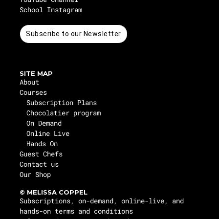
School Instagram
Subscribe to our Newsletter
SITE MAP
About
Courses
Subscription Plans
Chocolatier program
On Demand
Online Live
Hands On
Guest Chefs
Contact us
Our Shop
© MELISSA COPPEL
Subscriptions, on-demand, online-live, and
hands-on terms and conditions