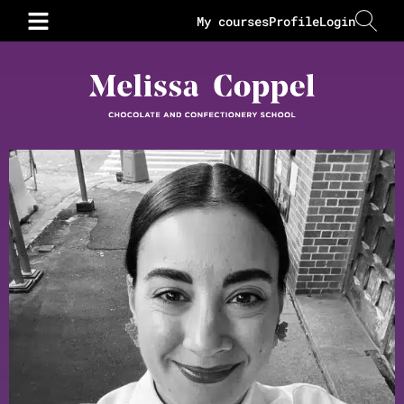
My courses
Profile
Login