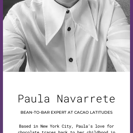
Paula Navarrete
BEAN-TO-BAR EXPERT AT CACAO LATITUDES
Based in New York City, Paula’s love for
chocolate traces back to her childhood in