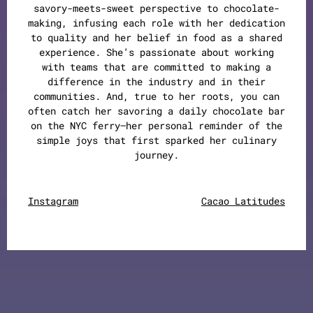
savory-meets-sweet perspective to chocolate-
making, infusing each role with her dedication
to quality and her belief in food as a shared
experience. She’s passionate about working
with teams that are committed to making a
difference in the industry and in their
communities. And, true to her roots, you can
often catch her savoring a daily chocolate bar
on the NYC ferry—her personal reminder of the
simple joys that first sparked her culinary
journey.
Instagram
Cacao Latitudes