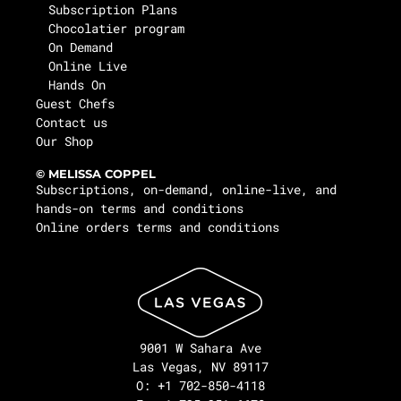
Subscription Plans
Chocolatier program
On Demand
Online Live
Hands On
Guest Chefs
Contact us
Our Shop
© MELISSA COPPEL
Subscriptions, on-demand, online-live, and
hands-on terms and conditions
Online orders terms and conditions
9001 W Sahara Ave
Las Vegas, NV 89117
O: +1 702-850-4118