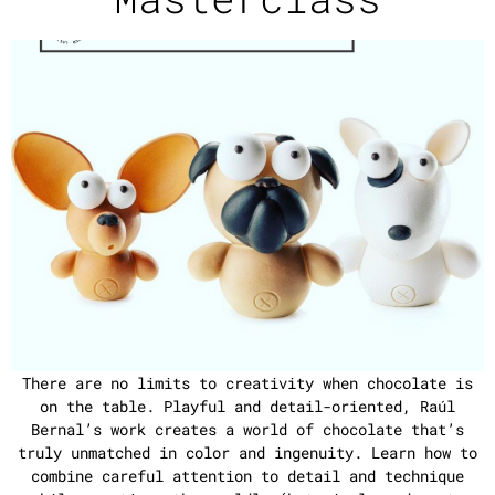
There are no limits to creativity when chocolate is
on the table. Playful and detail-oriented, Raúl
Bernal’s work creates a world of chocolate that’s
truly unmatched in color and ingenuity. Learn how to
combine careful attention to detail and technique