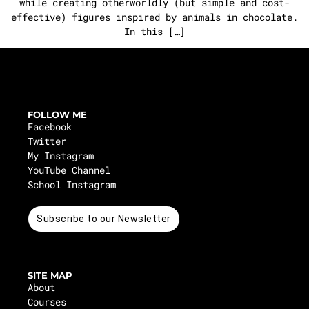
while creating otherworldly (but simple and cost-
effective) figures inspired by animals in chocolate.
In this […]
FOLLOW ME
Facebook
Twitter
My Instagram
YouTube Channel
School Instagram
Subscribe to our Newsletter
SITE MAP
About
Courses