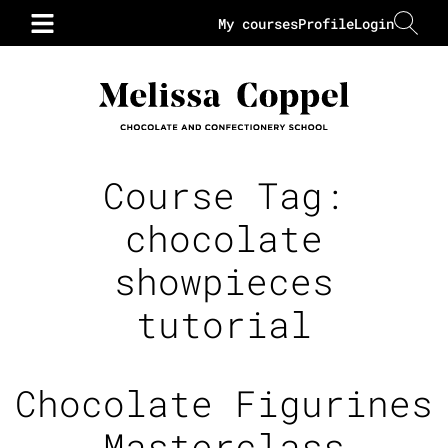
My courses
Profile
Login
Course Tag:
chocolate
showpieces
tutorial
Chocolate Figurines
Masterclass