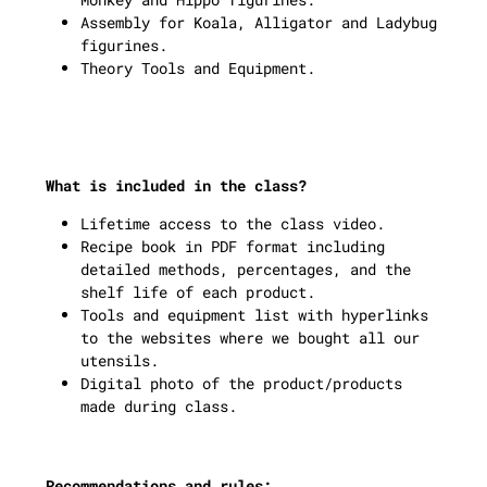
Assembly for Koala, Alligator and Ladybug
figurines.
Theory Tools and Equipment.
What is included in the class?
Lifetime access to the class video.
Recipe book in PDF format including
detailed methods, percentages, and the
shelf life of each product.
Tools and equipment list with hyperlinks
to the websites where we bought all our
utensils.
Digital photo of the product/products
made during class.
Recommendations and rules: