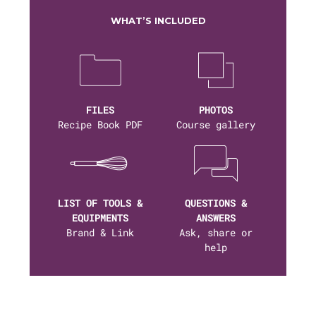
WHAT’S INCLUDED
FILES
PHOTOS
Recipe Book PDF
Course gallery
LIST OF TOOLS &
QUESTIONS &
EQUIPMENTS
ANSWERS
Brand & Link
Ask, share or
help