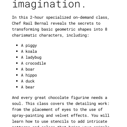
imagination.
In this 2-hour specialized on-demand class,
Chef Raúl Bernal reveals the secrets to
transforming basic geometric shapes into 8
charismatic characters, including:
A piggy
A koala
A ladybug
A crocodile
A boar
A hippo
A duck
A bear
And every great chocolate figurine needs a
soul. This class covers the detailing work:
from the placement of eyes to the use of
spray-painting and velvet effects. You will
learn how to use stencils to add intricate