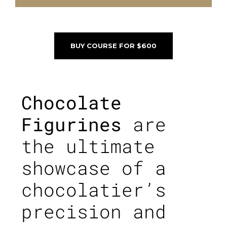
BUY COURSE FOR $600
Chocolate
Figurines
are
the ultimate
showcase of a
chocolatier’s
precision and