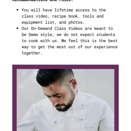
You will have lifetime access to the
class video, recipe book, tools and
equipment list, and photos.
Our On-Demand Class Videos are meant to
be Demo style, we do not expect students
to cook with us. We feel this is the best
way to get the most out of our experience
together.