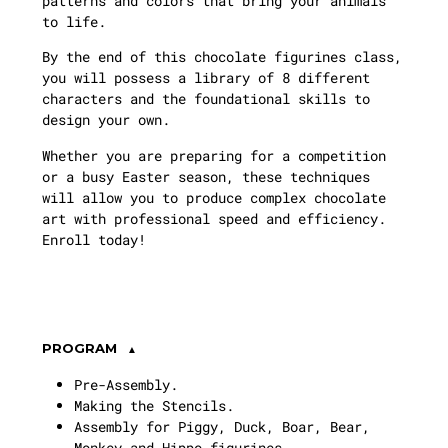
patterns and colors that bring your animals
to life.
By the end of this chocolate figurines class,
you will possess a library of 8 different
characters and the foundational skills to
design your own.
Whether you are preparing for a competition
or a busy Easter season, these techniques
will allow you to produce complex chocolate
art with professional speed and efficiency.
Enroll today!
PROGRAM
Pre-Assembly.
Making the Stencils.
Assembly for Piggy, Duck, Boar, Bear,
Monkey and Hippo figurines.