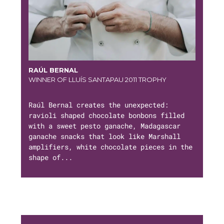
RAÚL BERNAL
WINNER OF LLUÍS SANTAPAU 2011 TROPHY
Raúl Bernal creates the unexpected:
ravioli shaped chocolate bonbons filled
with a sweet pesto ganache, Madagascar
ganache snacks that look like Marshall
amplifiers, white chocolate pieces in the
shape of...