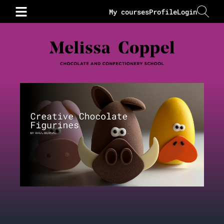
My courses
Profile
Login