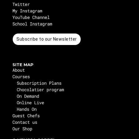
Twitter
My Instagram
YouTube Channel
School Instagram
Subscribe to our Newsletter
SITE MAP
About
Courses
Subscription Plans
Chocolatier program
On Demand
Online Live
Hands On
Guest Chefs
Contact us
Our Shop