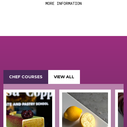
MORE INFORMATION
CHEF COURSES
VIEW ALL