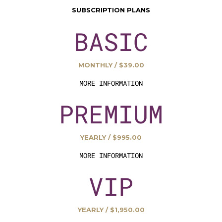
SUBSCRIPTION PLANS
BASIC
MONTHLY / $39.00
MORE INFORMATION
PREMIUM
YEARLY / $995.00
MORE INFORMATION
VIP
YEARLY / $1,950.00