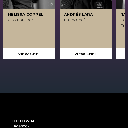
MELISSA COPPEL
ANDRÉS LARA
RA
CEO Founder
Pastry Chef
Caca
Crea
VIEW CHEF
VIEW CHEF
FOLLOW ME
Facebook