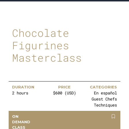
Chocolate
Figurines
Masterclass
DURATION
PRICE
CATEGORIES
2 hours
$600 (USD)
En español
Guest Chefs
Techniques
ON
DEMAND
CLASS