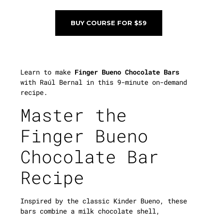
BUY COURSE FOR $59
Learn to make
Finger Bueno Chocolate Bars
with Raúl Bernal in this 9-minute on-demand
recipe.
Master the
Finger Bueno
Chocolate Bar
Recipe
Inspired by the classic Kinder Bueno, these
bars combine a milk chocolate shell,