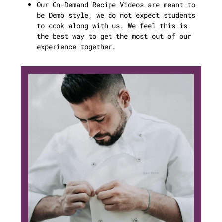
Our On-Demand Recipe Videos are meant to
be Demo style, we do not expect students
to cook along with us. We feel this is
the best way to get the most out of our
experience together.