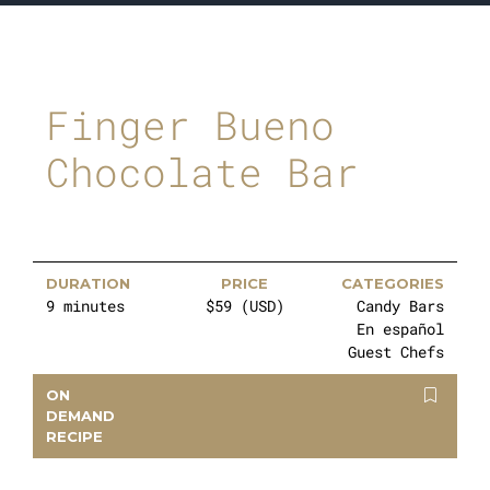
Finger Bueno
Chocolate Bar
DURATION
PRICE
CATEGORIES
9 minutes
$59 (USD)
Candy Bars
En español
Guest Chefs
ON
DEMAND
RECIPE