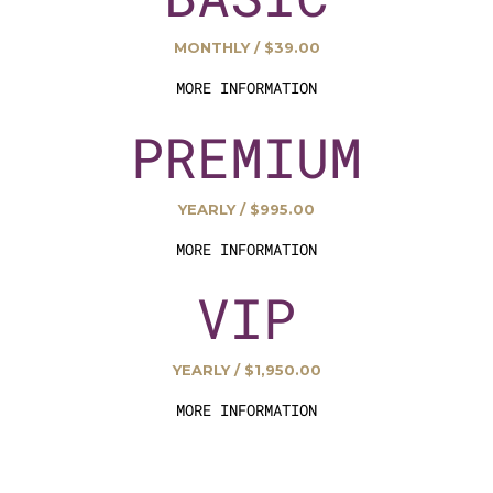
MONTHLY / $39.00
MORE INFORMATION
PREMIUM
YEARLY / $995.00
MORE INFORMATION
VIP
YEARLY / $1,950.00
MORE INFORMATION