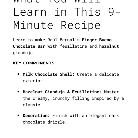
Learn in This 9-
Minute Recipe
Learn to make Raúl Bernal’s
Finger Bueno
Chocolate Bar
with feuilletine and hazelnut
gianduja.
KEY COMPONENTS
Milk Chocolate Shell:
Create a delicate
exterior.
Hazelnut Gianduja & Feuilletine:
Master
the creamy, crunchy filling inspired by a
classic.
Decoration:
Finish with an elegant dark
chocolate drizzle.