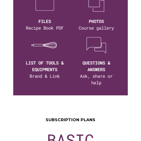
FILES
PHOTOS
Recipe Book PDF
Course gallery
LIST OF TOOLS &
QUESTIONS &
EQUIPMENTS
ANSWERS
Brand & Link
Ask, share or
help
SUBSCRIPTION PLANS
BASIC