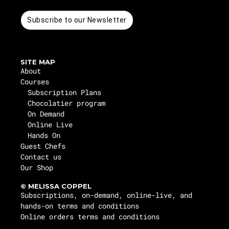
Subscribe to our Newsletter
SITE MAP
About
Courses
Subscription Plans
Chocolatier program
On Demand
Online Live
Hands On
Guest Chefs
Contact us
Our Shop
© MELISSA COPPEL
Subscriptions, on-demand, online-live, and
hands-on terms and conditions
Online orders terms and conditions