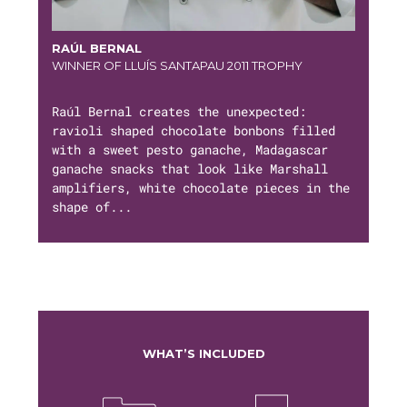
RAÚL BERNAL
WINNER OF LLUÍS SANTAPAU 2011 TROPHY
Raúl Bernal creates the unexpected:
ravioli shaped chocolate bonbons filled
with a sweet pesto ganache, Madagascar
ganache snacks that look like Marshall
amplifiers, white chocolate pieces in the
shape of...
WHAT’S INCLUDED