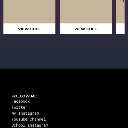
Crea
VIEW CHEF
VIEW CHEF
FOLLOW ME
Facebook
Twitter
My Instagram
YouTube Channel
School Instagram