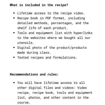
What is included in the recipe?
Lifetime access to the recipe video.
Recipe book in PDF format, including
detailed methods, percentages, and the
shelf life of each product.
Tools and equipment list with hyperlinks
to the websites where we bought all our
utensils.
Digital photo of the product/products
made during class.
Tested recipes and formulations.
Recommendations and rules:
You will have lifetime access to all
other digital files and videos: Video
recipe, recipe book, tools and equipment
list, photos, and other content in the
course.