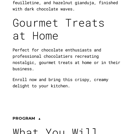
feuilletine, and hazelnut gianduja, finished
with dark chocolate waves.
Gourmet Treats
at Home
Perfect for chocolate enthusiasts and
professional chocolatiers recreating
nostalgic, gourmet treats at home or in their
business.
Enroll now and bring this crispy, creamy
delight to your kitchen.
PROGRAM
What You Will