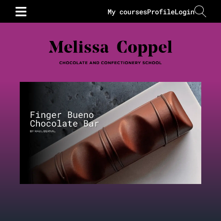
My courses
Profile
Login