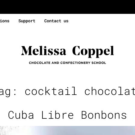
ions
Support
Contact us
Tag:
cocktail chocola
Cuba Libre Bonbons