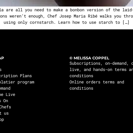
la are all you need to make a bonbon version of the laid
ons weren’t enough, Chef Josep Maria Ribé walks you thro
using only cornstarch. Learn how to use starch to […]
AP
© MELISSA COPPEL
Subscriptions, on-demand, 
s
live, and hands-on terms a
cription Plans
conditions
olatier program
Online orders terms and
emand
conditions
ne Live
s On
Chefs
t us
op