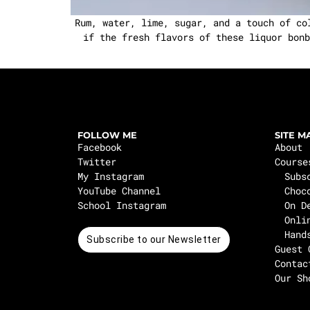
Rum, water, lime, sugar, and a touch of co
if the fresh flavors of these liquor bonb
FOLLOW ME
SITE M
Facebook
About
Twitter
Course
My Instagram
Subs
YouTube Channel
Choc
School Instagram
On D
Onli
Hand
Subscribe to our Newsletter
Guest 
Contac
Our Sh