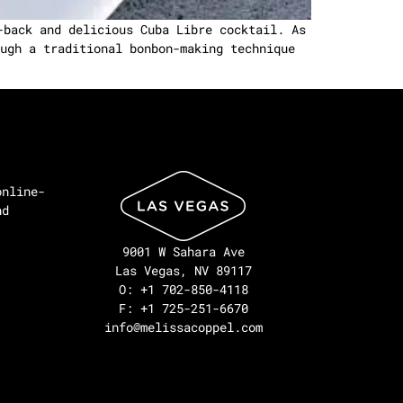
-back and delicious Cuba Libre cocktail. As
ugh a traditional bonbon-making technique
online-
nd
9001 W Sahara Ave
Las Vegas, NV 89117
O: +1 702-850-4118
F: +1 725-251-6670
info@melissacoppel.com