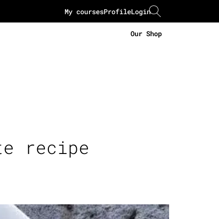
My courses
Profile
Login
Our Shop
te recipe