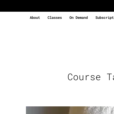
About
Classes
On Demand
Subscript
Course 